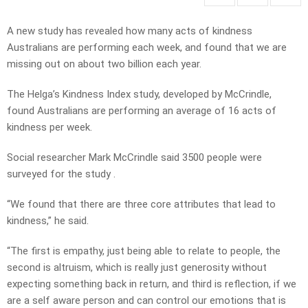
A new study has revealed how many acts of kindness
Australians are performing each week, and found that we are
missing out on about two billion each year.
The Helga’s Kindness Index study, developed by McCrindle,
found Australians are performing an average of 16 acts of
kindness per week.
Social researcher Mark McCrindle said 3500 people were
surveyed for the study .
“We found that there are three core attributes that lead to
kindness,” he said.
“The first is empathy, just being able to relate to people, the
second is altruism, which is really just generosity without
expecting something back in return, and third is reflection, if we
are a self aware person and can control our emotions that is