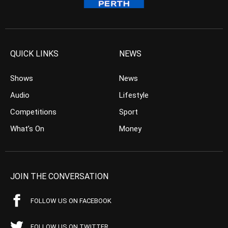
QUICK LINKS
NEWS
Shows
News
Audio
Lifestyle
Competitions
Sport
What’s On
Money
JOIN THE CONVERSATION
FOLLOW US ON FACEBOOK
FOLLOW US ON TWITTER