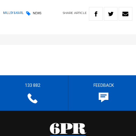
SHARE
ARTICLE
MILLSY & KARL
NEWS
133 882
FEEDBACK