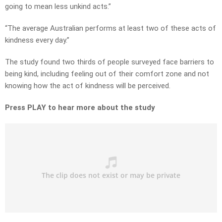
going to mean less unkind acts.”
“The average Australian performs at least two of these acts of
kindness every day.”
The study found two thirds of people surveyed face barriers to
being kind, including feeling out of their comfort zone and not
knowing how the act of kindness will be perceived.
Press PLAY to hear more about the study