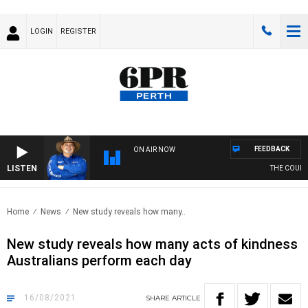
LOGIN
REGISTER
FEEDBACK
ON AIR NOW
LISTEN
THE COUNTR
Home
News
New study reveals how many..
New study reveals how many acts of kindness
Australians perform each day
16/08/2021
SHARE
ARTICLE