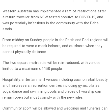
Western Australia has implemented a raft of restrictions after
a return traveller from NSW tested positive to COVID-19, and
was potentially infectious in the community with the Delta
strain.
From midday on Sunday, people in the Perth and Peel regions will
be required to wear a mask indoors, and outdoors when they
cannot physically distance.
The two square metre rule will be reintroduced, with venues
limited to a maximum of 150 people.
Hospitality, entertainment venues including casino, retail, beauty
and hairdressers; recreation centres including gyms, pilates,
yoga, dance and swimming pools and places of worship can
remain open but must comply with the new rules.
Community sport will be allowed and weddings and funerals can