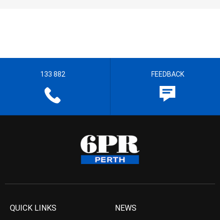
133 882
FEEDBACK
QUICK LINKS
NEWS