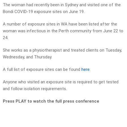
The woman had recently been in Sydney and visited one of the
Bondi COVID-19 exposure sites on June 19.
A number of exposure sites in WA have been listed after the
woman was infectious in the Perth community from June 22 to
24.
She works as a physiotherapist and treated clients on Tuesday,
Wednesday, and Thursday.
A full list of exposure sites can be found
here
.
Anyone who visited an exposure site is required to get tested
and follow isolation requirements.
Press PLAY to watch the full press conference