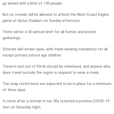
go ahead with a limit of 150 people.
But no crowds will be allowed to attend the West Coast Eagles
game at Optus Stadium on Sunday afternoon.
There will be a 30-person limit for all homes and private
gatherings.
Schools will remain open, with mask wearing mandatory for all
except primary school age children.
Travel in and out of Perth should be minimised, and anyone who
does travel outside the region is required to wear a mask.
The snap restrictions are expected to be in place for a minimum
of three days.
It come after a woman in her 50s returned a positive COVID-19
test on Saturday night.