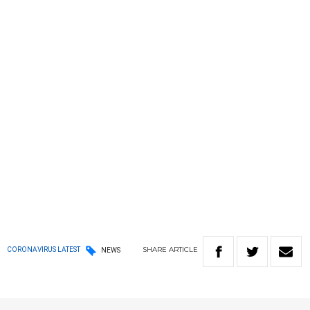
SHARE
ARTICLE
CORONAVIRUS LATEST
NEWS