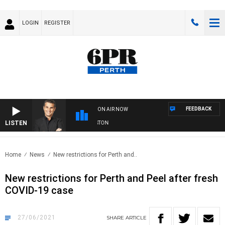
LOGIN
REGISTER
FEEDBACK
ON AIR NOW
LISTEN
THE LONG LUNCH WITH TOD JOHNSTON
Home
News
New restrictions for Perth and..
New restrictions for Perth and Peel after fresh
COVID-19 case
27/06/2021
SHARE
ARTICLE