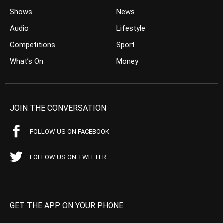
Shows
News
Audio
Lifestyle
Competitions
Sport
What’s On
Money
JOIN THE CONVERSATION
FOLLOW US ON FACEBOOK
FOLLOW US ON TWITTER
GET THE APP ON YOUR PHONE