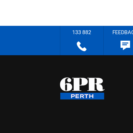
133 882
FEEDBA