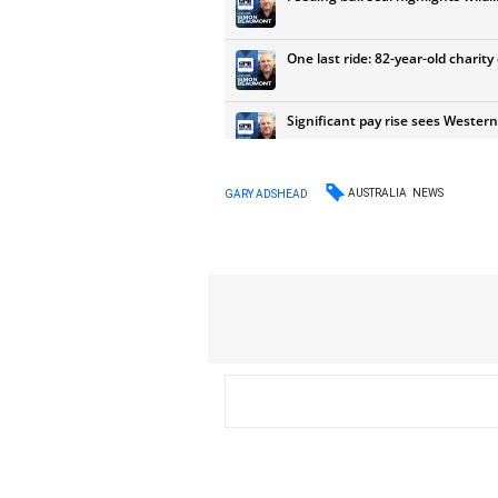
AUSTRALIA
NEWS
GARY ADSHEAD