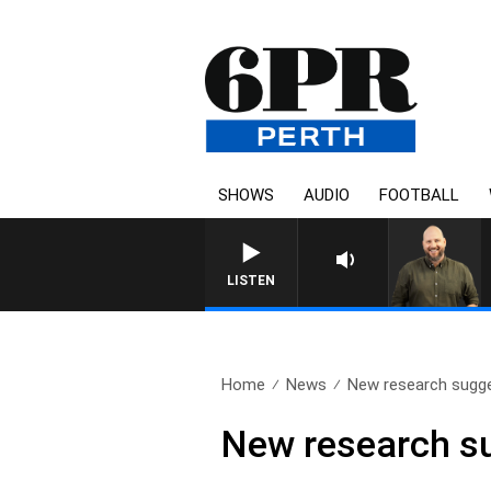
SHOWS
AUDIO
FOOTBALL
LISTEN
Home
News
New research sugge
New research s