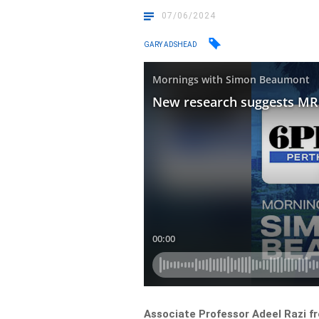
07/06/2024
GARY ADSHEAD
Associate Professor Adeel Razi f