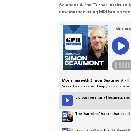
Sciences & the Turner Institute f
new method using MRI brain scans