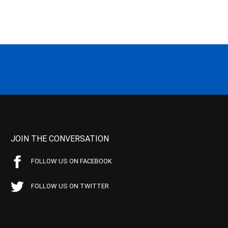
JOIN THE CONVERSATION
FOLLOW US ON FACEBOOK
FOLLOW US ON TWITTER