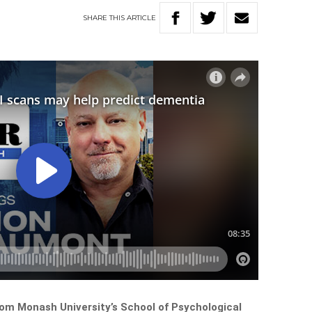
SHARE
THIS
ARTICLE
rom Monash University’s School of Psychological