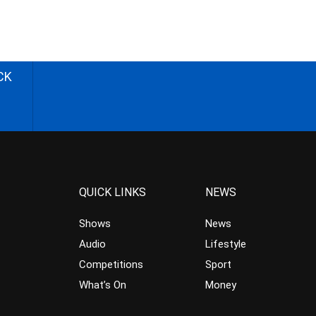
CK
QUICK LINKS
NEWS
Shows
News
Audio
Lifestyle
Competitions
Sport
What’s On
Money