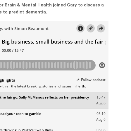
or Brain & Mental Health joined Gary to discuss a
 to predict dementia.