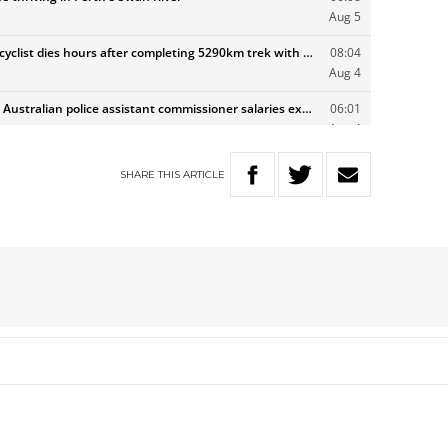
SHARE
THIS
ARTICLE