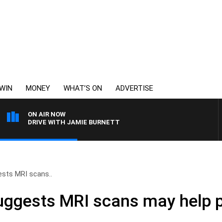
WIN
MONEY
WHAT’S ON
ADVERTISE
ON AIR NOW
DRIVE WITH JAMIE BURNETT
sts MRI scans..
uggests MRI scans may help p