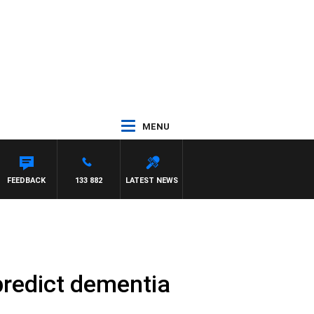
MENU
FEEDBACK
133 882
LATEST NEWS
redict dementia