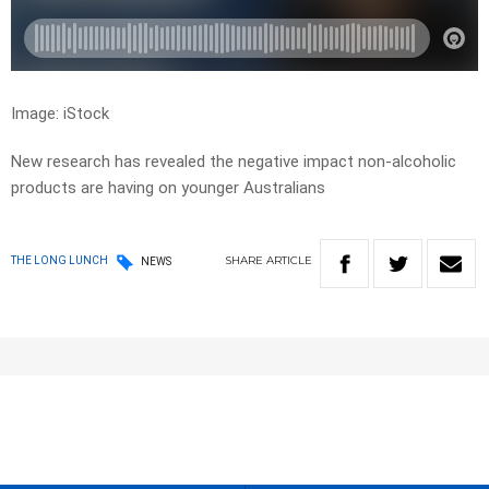
Image: iStock
New research has revealed the negative impact non-alcoholic
products are having on younger Australians
SHARE
ARTICLE
THE LONG LUNCH
NEWS