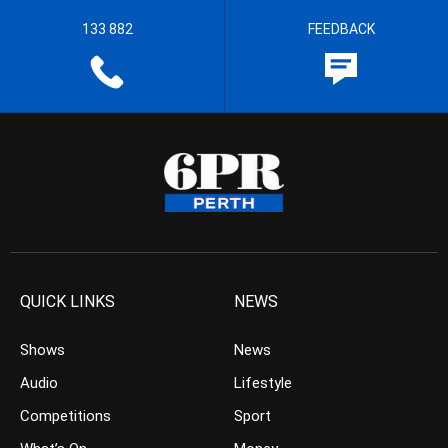
133 882
FEEDBACK
QUICK LINKS
NEWS
Shows
News
Audio
Lifestyle
Competitions
Sport