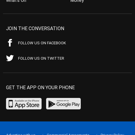
What’s On
Money
JOIN THE CONVERSATION
FOLLOW US ON FACEBOOK
FOLLOW US ON TWITTER
GET THE APP ON YOUR PHONE