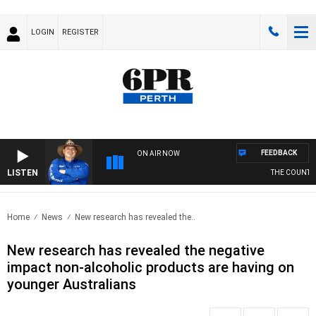
LOGIN
REGISTER
FEEDBACK
ON AIR NOW
LISTEN
THE COUNTRY 
Home
News
New research has revealed the..
New research has revealed the negative
impact non-alcoholic products are having on
younger Australians