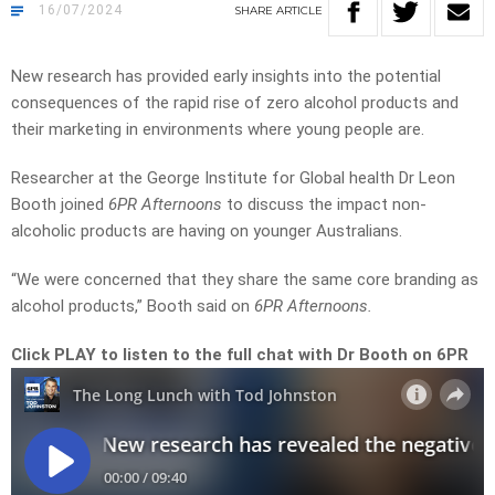
16/07/2024
SHARE
ARTICLE
New research has provided early insights into the potential
consequences of the rapid rise of zero alcohol products and
their marketing in environments where young people are.
Researcher at the George Institute for Global health Dr Leon
Booth joined
6PR Afternoons
to discuss the impact non-
alcoholic products are having on younger Australians.
“We were concerned that they share the same core branding as
alcohol products,” Booth said on
6PR Afternoons.
Click PLAY to listen to the full chat with Dr Booth on 6PR