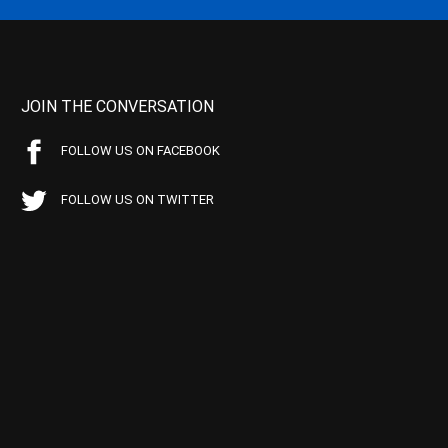
JOIN THE CONVERSATION
FOLLOW US ON FACEBOOK
FOLLOW US ON TWITTER