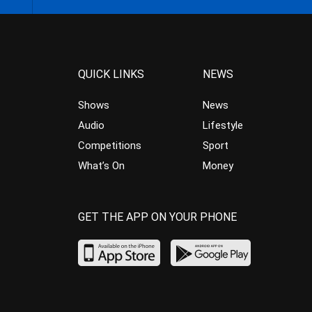
QUICK LINKS
NEWS
Shows
News
Audio
Lifestyle
Competitions
Sport
What’s On
Money
GET THE APP ON YOUR PHONE