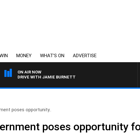
WIN
MONEY
WHAT’S ON
ADVERTISE
ON AIR NOW
DRIVE WITH JAMIE BURNETT
ment poses opportunity..
ernment poses opportunity fo