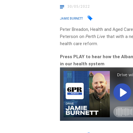
30/05/2022
JAMIE BURNETT
Peter Breadon, Health and Aged Care 
Peterson on
Perth Live
that with a n
health care reform.
Press PLAY to hear how the Alban
in our health system