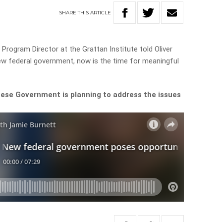
SHARE
THIS
ARTICLE
Program Director at the Grattan Institute told Oliver
ew federal government, now is the time for meaningful
ese Government is planning to address the issues