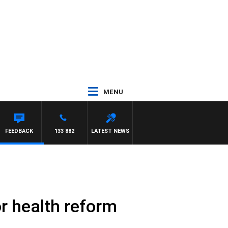
MENU
FEEDBACK
133 882
LATEST NEWS
r health reform