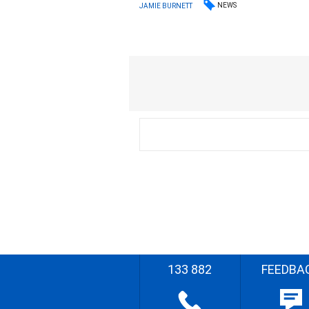
NEWS
JAMIE BURNETT
133 882
FEEDBA