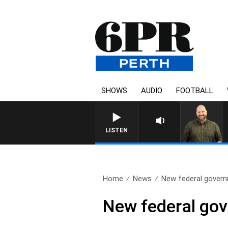
SHOWS
AUDIO
FOOTBALL
LISTEN
Home
News
New federal govern
New federal gov