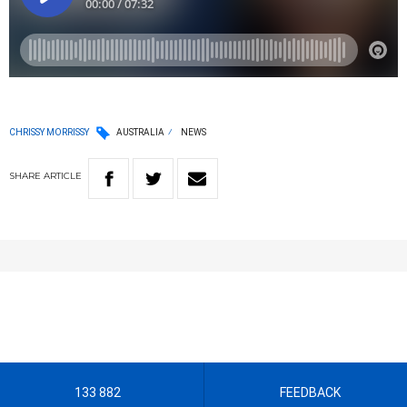
CHRISSY MORRISSY
AUSTRALIA
NEWS
SHARE
ARTICLE
133 882
FEEDBACK