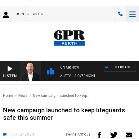
LOGIN
REGISTER
FEEDBACK
ON AIR NOW
LISTEN
AUSTRALIA OVERNIGHT
Home
News
New campaign launched to keep..
New campaign launched to keep lifeguards
safe this summer
16/12/2024
SHARE
ARTICLE