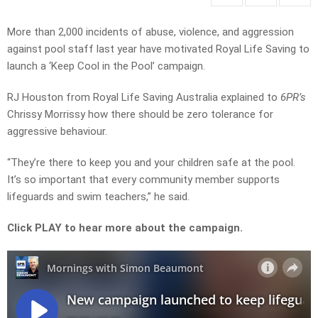
More than 2,000 incidents of abuse, violence, and aggression
against pool staff last year have motivated Royal Life Saving to
launch a ‘Keep Cool in the Pool’ campaign.
RJ Houston from Royal Life Saving Australia explained to
6PR’s
Chrissy Morrissy how there should be zero tolerance for
aggressive behaviour.
“They’re there to keep you and your children safe at the pool.
It’s so important that every community member supports
lifeguards and swim teachers,” he said.
Click PLAY to hear more about the campaign.