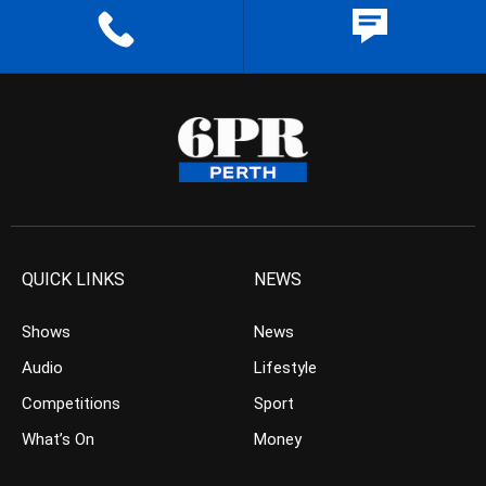
QUICK LINKS
NEWS
Shows
News
Audio
Lifestyle
Competitions
Sport
What’s On
Money