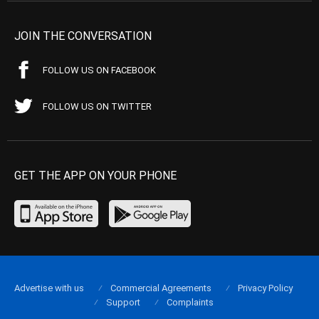
JOIN THE CONVERSATION
FOLLOW US ON FACEBOOK
FOLLOW US ON TWITTER
GET THE APP ON YOUR PHONE
Advertise with us
Commercial Agreements
Privacy Policy
Support
Complaints