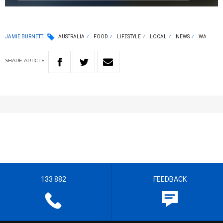
JAMIE BURNETT
AUSTRALIA
FOOD
LIFESTYLE
LOCAL
NEWS
WA
SHARE
ARTICLE
133 882
FEEDBACK