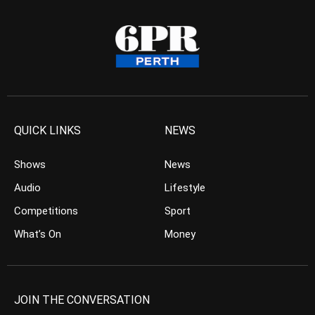
QUICK LINKS
NEWS
Shows
News
Audio
Lifestyle
Competitions
Sport
What’s On
Money
JOIN THE CONVERSATION