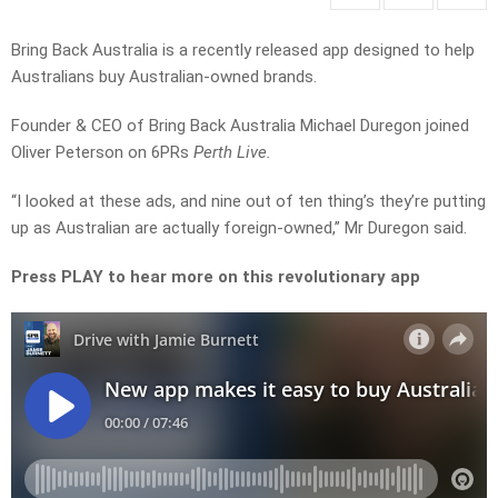
Bring Back Australia is a recently released app designed to help
Australians buy Australian-owned brands.
Founder & CEO of Bring Back Australia Michael Duregon joined
Oliver Peterson on 6PRs
Perth Live.
“I looked at these ads, and nine out of ten thing’s they’re putting
up as Australian are actually foreign-owned,” Mr Duregon said.
Press PLAY to hear more on this revolutionary app