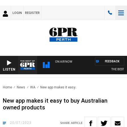
LOGIN
REGISTER
FEEDBACK
ON AIR NOW
LISTEN
THE BEST OF
Home
News
WA
New app makes it easy..
New app makes it easy to buy Australian
owned products
20/07/2023
SHARE
ARTICLE