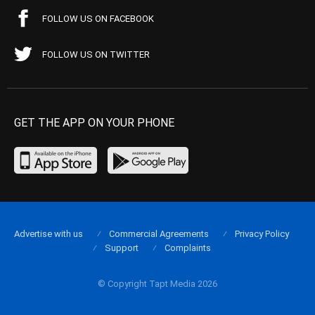
FOLLOW US ON FACEBOOK
FOLLOW US ON TWITTER
GET THE APP ON YOUR PHONE
Advertise with us
Commercial Agreements
Privacy Policy
Support
Complaints
© Copyright Tapt Media 2026