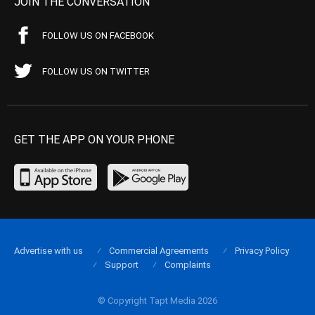
JOIN THE CONVERSATION
FOLLOW US ON FACEBOOK
FOLLOW US ON TWITTER
GET THE APP ON YOUR PHONE
Advertise with us
Commercial Agreements
Privacy Policy
Support
Complaints
© Copyright Tapt Media 2026