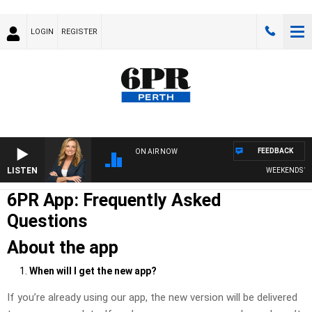
LOGIN
REGISTER
FEEDBACK
ON AIR NOW
LISTEN
WEEKENDS WITH CHR
6PR App: Frequently Asked
Questions
About the app
When will I get the new app?
If you’re already using our app, the new version will be delivered