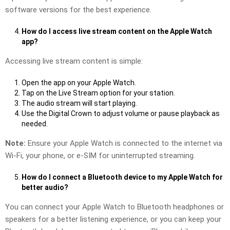
software versions for the best experience.
How do I access live stream content on the Apple Watch
app?
Accessing live stream content is simple:
Open the app on your Apple Watch.
Tap on the Live Stream option for your station.
The audio stream will start playing.
Use the Digital Crown to adjust volume or pause playback as
needed.
Note:
Ensure your Apple Watch is connected to the internet via
Wi-Fi, your phone, or e-SIM for uninterrupted streaming.
How do I connect a Bluetooth device to my Apple Watch for
better audio?
You can connect your Apple Watch to Bluetooth headphones or
speakers for a better listening experience, or you can keep your