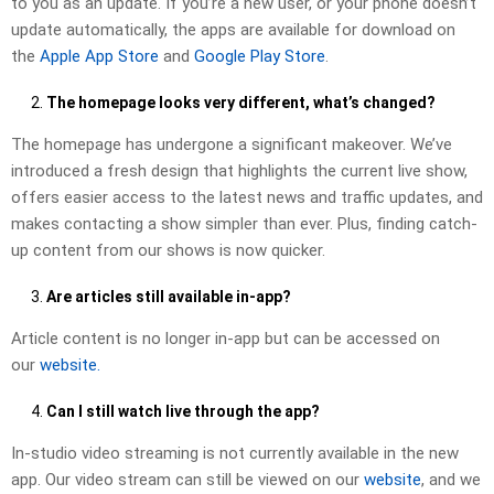
to you as an update. If you’re a new user, or your phone doesn’t
update automatically, the apps are available for download on
the
Apple App Store
and
Google Play Store
.
The homepage looks very different, what’s changed?
The homepage has undergone a significant makeover. We’ve
introduced a fresh design that highlights the current live show,
offers easier access to the latest news and traffic updates, and
makes contacting a show simpler than ever. Plus, finding catch-
up content from our shows is now quicker.
Are articles still available in-app?
Article content is no longer in-app but can be accessed on
our
website.
Can I still watch live through the app?
In-studio video streaming is not currently available in the new
app. Our video stream can still be viewed on our
website
, and we