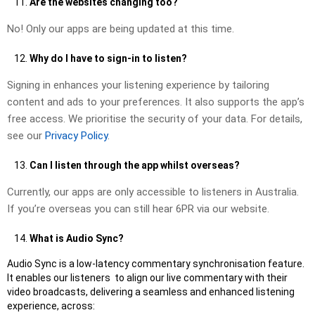
Are the websites changing too?
No! Only our apps are being updated at this time.
Why do I have to sign-in to listen?
Signing in enhances your listening experience by tailoring
content and ads to your preferences. It also supports the app’s
free access. We prioritise the security of your data. For details,
see our
Privacy Policy
.
Can I listen through the app whilst overseas?
Currently, our apps are only accessible to listeners in Australia.
If you’re overseas you can still hear 6PR via our website.
What is Audio Sync?
Audio Sync is a low-latency commentary synchronisation feature.
It enables our listeners to align our live commentary with their
video broadcasts, delivering a seamless and enhanced listening
experience, across: