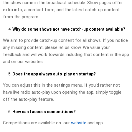
the show name in the broadcast schedule. Show pages offer
extra info, a contact form, and the latest catch-up content
from the program.
Why do some shows not have catch-up content available?
We aim to provide catch-up content for all shows. If you notice
any missing content, please let us know. We value your
feedback and will work towards including that content in the app
and on our websites.
Does the app always auto-play on startup?
You can adjust this in the settings menu. If you’d rather not
have live radio auto-play upon opening the app, simply toggle
off the auto-play feature.
How can I access competitions?
Competitions are available on our
website
and app.