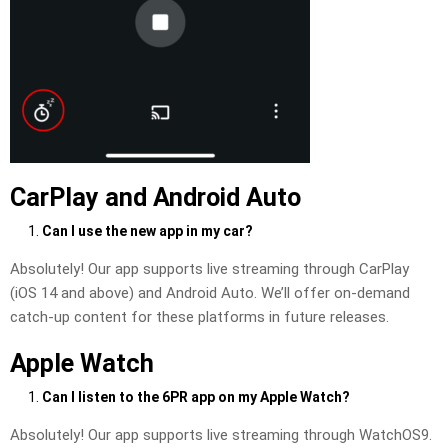
CarPlay and Android Auto
Can I use the new app in my car?
Absolutely! Our app supports live streaming through CarPlay
(iOS 14 and above) and Android Auto. We’ll offer on-demand
catch-up content for these platforms in future releases.
Apple Watch
Can I listen to the 6PR app on my Apple Watch?
Absolutely! Our app supports live streaming through WatchOS9.