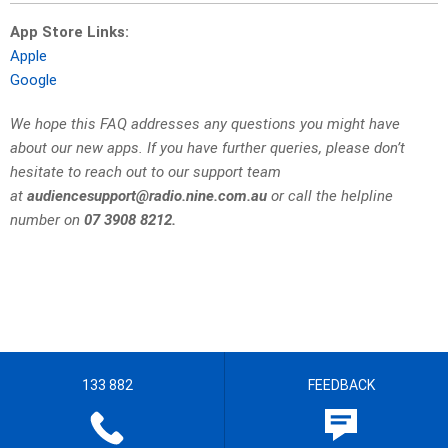
App Store Links:
Apple
Google
We hope this FAQ addresses any questions you might have
about our new apps. If you have further queries, please don’t
hesitate to reach out to our support team
at
audiencesupport@radio.nine.com.au
or call the helpline
number on
07 3908 8212.
133 882
FEEDBACK