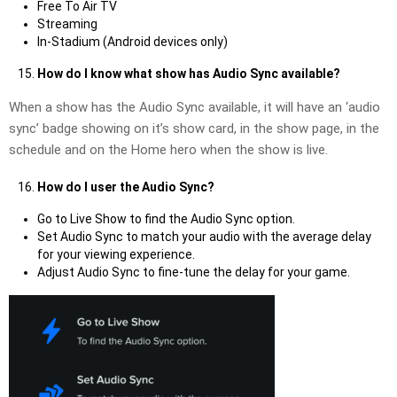
Free To Air TV
Streaming
In-Stadium (Android devices only)
How do I know what show has Audio Sync available?
When a show has the Audio Sync available, it will have an ‘audio
sync’ badge showing on it’s show card, in the show page, in the
schedule and on the Home hero when the show is live.
How do I user the Audio Sync?
Go to Live Show to find the Audio Sync option.
Set Audio Sync to match your audio with the average delay
for your viewing experience.
Adjust Audio Sync to fine-tune the delay for your game.