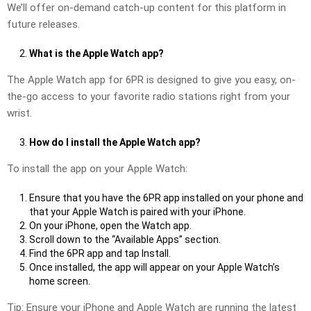
We’ll offer on-demand catch-up content for this platform in
future releases.
What is the Apple Watch app?
The Apple Watch app for 6PR is designed to give you easy, on-
the-go access to your favorite radio stations right from your
wrist.
How do I install the Apple Watch app?
To install the app on your Apple Watch:
Ensure that you have the 6PR app installed on your phone and
that your Apple Watch is paired with your iPhone.
On your iPhone, open the Watch app.
Scroll down to the “Available Apps” section.
Find the 6PR app and tap Install.
Once installed, the app will appear on your Apple Watch’s
home screen.
Tip: Ensure your iPhone and Apple Watch are running the latest