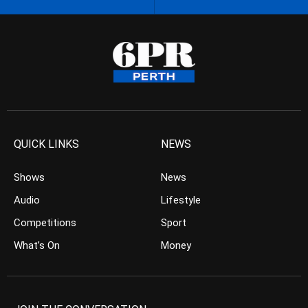
QUICK LINKS
NEWS
Shows
News
Audio
Lifestyle
Competitions
Sport
What’s On
Money