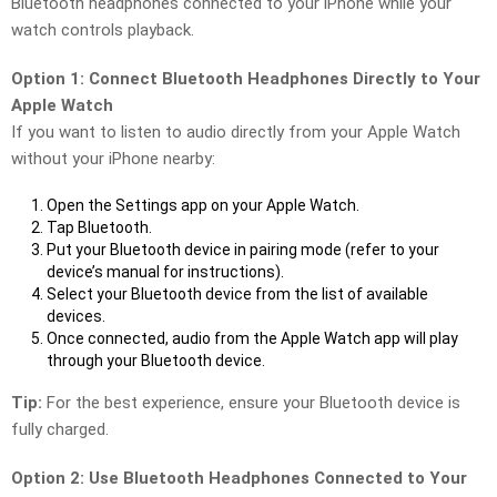
Bluetooth headphones connected to your iPhone while your
watch controls playback.
Option 1: Connect Bluetooth Headphones Directly to Your
Apple Watch
If you want to listen to audio directly from your Apple Watch
without your iPhone nearby:
Open the Settings app on your Apple Watch.
Tap Bluetooth.
Put your Bluetooth device in pairing mode (refer to your
device’s manual for instructions).
Select your Bluetooth device from the list of available
devices.
Once connected, audio from the Apple Watch app will play
through your Bluetooth device.
Tip:
For the best experience, ensure your Bluetooth device is
fully charged.
Option 2: Use Bluetooth Headphones Connected to Your