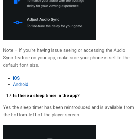
Note – If you’re having issue seeing or accessing the Audio
Sync feature on your app, make sure your phone is set to the
default font size.
iOS
Android
Is there a sleep timer in the app?
Yes the sleep timer has been reintroduced and is available from
the bottom-left of the player screen.