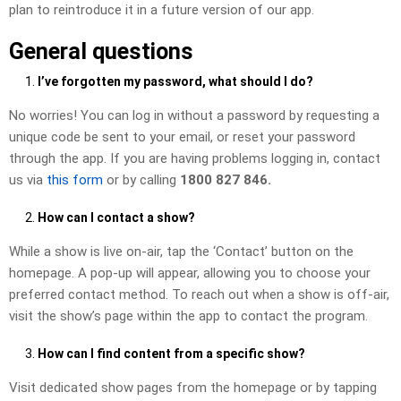
plan to reintroduce it in a future version of our app.
General questions
I’ve forgotten my password, what should I do?
No worries! You can log in without a password by requesting a
unique code be sent to your email, or reset your password
through the app. If you are having problems logging in, contact
us via
this form
or by calling
1800 827 846.
How can I contact a show?
While a show is live on-air, tap the ‘Contact’ button on the
homepage. A pop-up will appear, allowing you to choose your
preferred contact method. To reach out when a show is off-air,
visit the show’s page within the app to contact the program.
How can I find content from a specific show?
Visit dedicated show pages from the homepage or by tapping