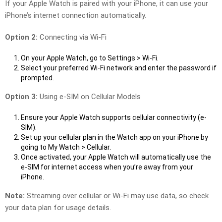
If your Apple Watch is paired with your iPhone, it can use your
iPhone’s internet connection automatically.
Option 2:
Connecting via Wi-Fi
On your Apple Watch, go to Settings > Wi-Fi.
Select your preferred Wi-Fi network and enter the password if
prompted.
Option 3:
Using e-SIM on Cellular Models
Ensure your Apple Watch supports cellular connectivity (e-
SIM).
Set up your cellular plan in the Watch app on your iPhone by
going to My Watch > Cellular.
Once activated, your Apple Watch will automatically use the
e-SIM for internet access when you’re away from your
iPhone.
Note:
Streaming over cellular or Wi-Fi may use data, so check
your data plan for usage details.