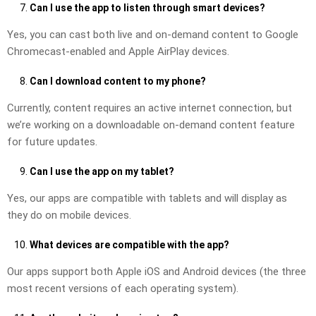
Can I use the app to listen through smart devices?
Yes, you can cast both live and on-demand content to Google
Chromecast-enabled and Apple AirPlay devices.
Can I download content to my phone?
Currently, content requires an active internet connection, but
we’re working on a downloadable on-demand content feature
for future updates.
Can I use the app on my tablet?
Yes, our apps are compatible with tablets and will display as
they do on mobile devices.
What devices are compatible with the app?
Our apps support both Apple iOS and Android devices (the three
most recent versions of each operating system).