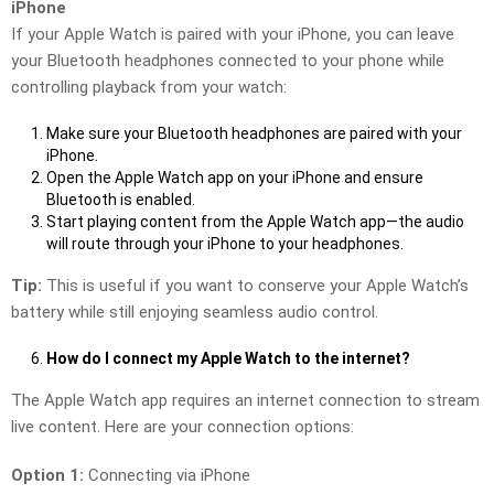
iPhone
If your Apple Watch is paired with your iPhone, you can leave
your Bluetooth headphones connected to your phone while
controlling playback from your watch:
Make sure your Bluetooth headphones are paired with your
iPhone.
Open the Apple Watch app on your iPhone and ensure
Bluetooth is enabled.
Start playing content from the Apple Watch app—the audio
will route through your iPhone to your headphones.
Tip:
This is useful if you want to conserve your Apple Watch’s
battery while still enjoying seamless audio control.
How do I connect my Apple Watch to the internet?
The Apple Watch app requires an internet connection to stream
live content. Here are your connection options:
Option 1:
Connecting via iPhone