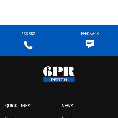
133 882
FEEDBACK
QUICK LINKS
NEWS