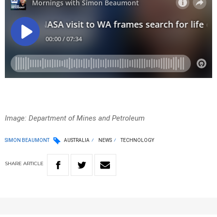
Image: Department of Mines and
Petroleum
SIMON BEAUMONT
AUSTRALIA
NEWS
TECHNOLOGY
SHARE
ARTICLE