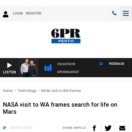
LOGIN
REGISTER
FEEDBACK
ON AIR NOW
LISTEN
6PR BREAKFAST
Home
Technology
NASA visit to WA frames..
NASA visit to WA frames search for life on
Mars
26/06/2023
SHARE
ARTICLE