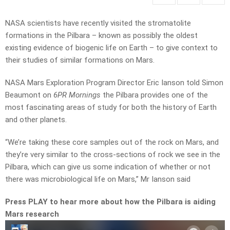
NASA scientists have recently visited the stromatolite
formations in the Pilbara – known as possibly the oldest
existing evidence of biogenic life on Earth – to give context to
their studies of similar formations on Mars.
NASA Mars Exploration Program Director Eric Ianson told Simon
Beaumont on
6PR Mornings
the Pilbara provides one of the
most fascinating areas of study for both the history of Earth
and other planets.
“We’re taking these core samples out of the rock on Mars, and
they’re very similar to the cross-sections of rock we see in the
Pilbara, which can give us some indication of whether or not
there was microbiological life on Mars,” Mr Ianson said
Press PLAY to hear more about how the Pilbara is aiding
Mars research