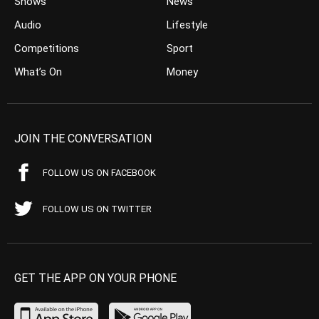
Shows
News
Audio
Lifestyle
Competitions
Sport
What’s On
Money
JOIN THE CONVERSATION
FOLLOW US ON FACEBOOK
FOLLOW US ON TWITTER
GET THE APP ON YOUR PHONE