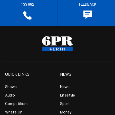
133 882
FEEDBACK
QUICK LINKS
NEWS
Shows
News
Audio
Lifestyle
Competitions
Sport
What’s On
Money