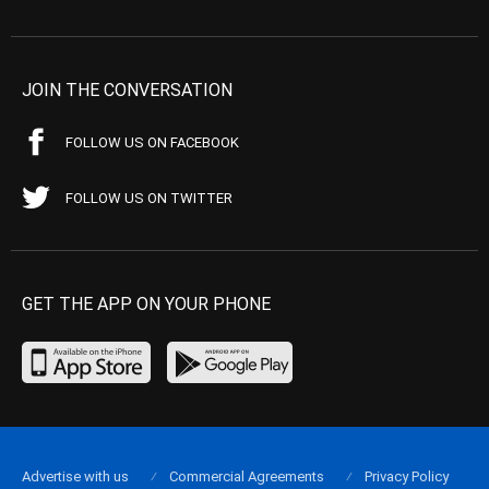
JOIN THE CONVERSATION
FOLLOW US ON FACEBOOK
FOLLOW US ON TWITTER
GET THE APP ON YOUR PHONE
Advertise with us
Commercial Agreements
Privacy Policy