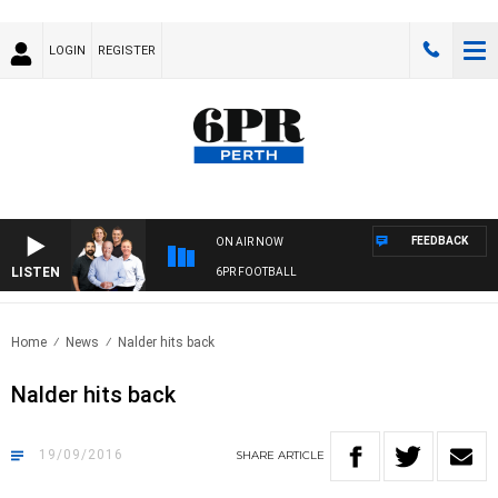
LOGIN
REGISTER
FEEDBACK
ON AIR NOW
LISTEN
6PR FOOTBALL
Home
News
Nalder hits back
Nalder hits back
19/09/2016
SHARE
ARTICLE