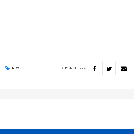
SHARE
ARTICLE
NEWS