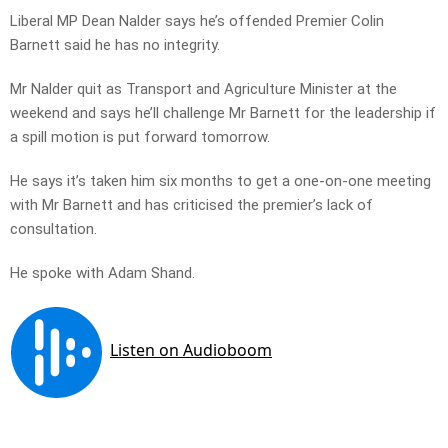
Liberal MP Dean Nalder says he’s offended Premier Colin
Barnett said he has no integrity.
Mr Nalder quit as Transport and Agriculture Minister at the
weekend and says he’ll challenge Mr Barnett for the leadership if
a spill motion is put forward tomorrow.
He says it’s taken him six months to get a one-on-one meeting
with Mr Barnett and has criticised the premier’s lack of
consultation.
He spoke with Adam Shand.