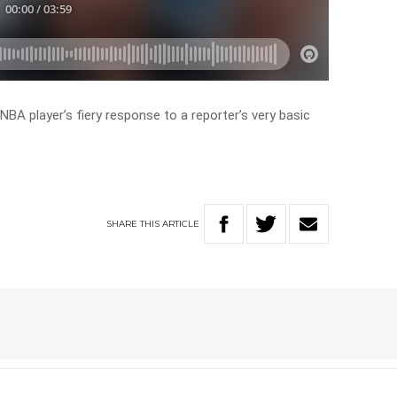
BA player’s fiery response to a reporter’s very basic
SHARE
THIS
ARTICLE