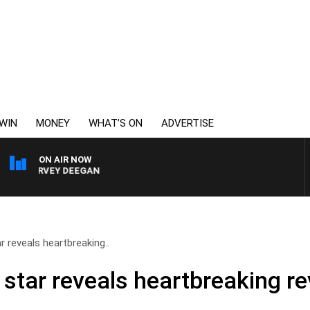
WIN
MONEY
WHAT’S ON
ADVERTISE
ON AIR NOW
 HARVEY DEEGAN
 reveals heartbreaking..
star reveals heartbreaking re