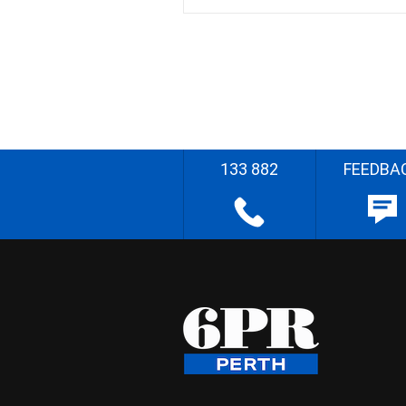
133 882
FEEDBA