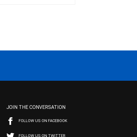
JOIN THE CONVERSATION
FOLLOW US ON FACEBOOK
FOLLOW US ON TWITTER