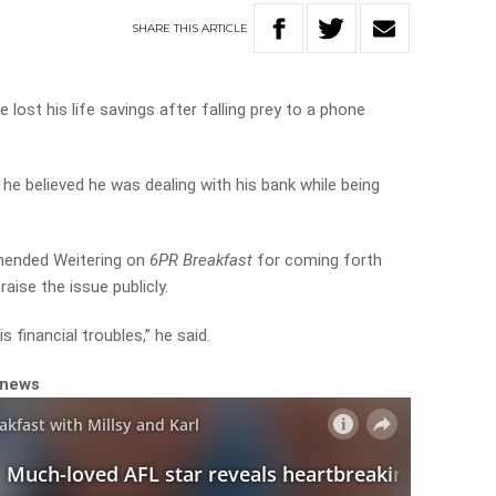
SHARE
THIS
ARTICLE
lost his life savings after falling prey to a phone
he believed he was dealing with his bank while being
mended Weitering on
6PR Breakfast
for coming forth
raise the issue publicly.
s financial troubles,” he said.
 news