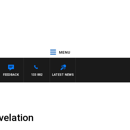
MENU
FEEDBACK
133 882
LATEST NEWS
velation