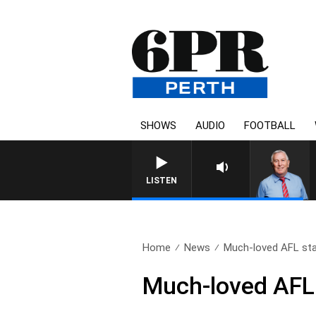
SHOWS
AUDIO
FOOTBALL
REMEMBER WHEN WITH
LISTEN
Home
News
Much-loved AFL star
Much-loved AFL 