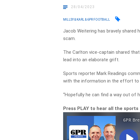
28/04/2023
MILLSY & KARL & 6PR FOOTBALL
Jacob Weitering has bravely shared he 
scam.
The Carlton vice-captain shared that 
lead into an elaborate grift.
Sports reporter Mark Readings com
with the information in the effort to 
“Hopefully he can find a way out of hi
Press PLAY to hear all the sports