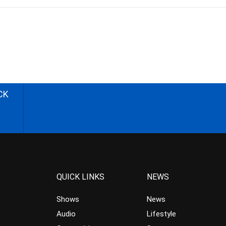
CK
QUICK LINKS
NEWS
Shows
News
Audio
Lifestyle