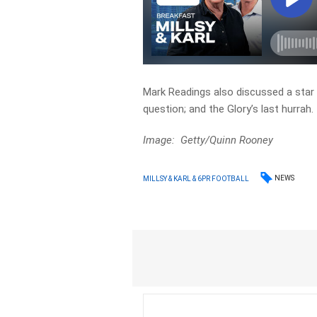
Mark Readings also discussed a star N
question; and the Glory’s last hurrah.
Image: Getty/Quinn Rooney
NEWS
MILLSY & KARL & 6PR FOOTBALL