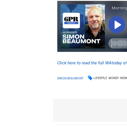
Click here to read the full WAtoday st
LIFESTYLE
MONEY
NEW
SIMON BEAUMONT