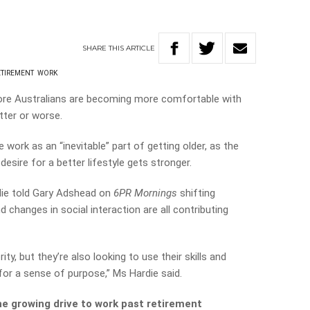
SHARE
THIS
ARTICLE
ETIREMENT
WORK
re Australians are becoming more comfortable with
tter or worse.
work as an “inevitable” part of getting older, as the
 desire for a better lifestyle gets stronger.
die told Gary Adshead on
6PR Mornings
shifting
 changes in social interaction are all contributing
rity, but they’re also looking to use their skills and
for a sense of purpose,” Ms Hardie said.
e growing drive to work past retirement