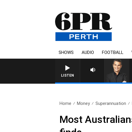
SHOWS
AUDIO
FOOTBALL
LISTEN
Home
Money
Superannuation
Most Australians