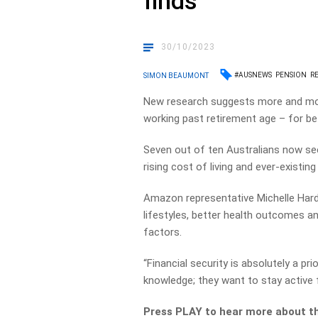
finds
30/10/2023
#AUSNEWS
PENSION
R
SIMON BEAUMONT
New research suggests more and mo
working past retirement age – for be
Seven out of ten Australians now see 
rising cost of living and ever-existing
Amazon representative Michelle Har
lifestyles, better health outcomes and
factors.
“Financial security is absolutely a prio
knowledge; they want to stay active 
Press PLAY to hear more about th