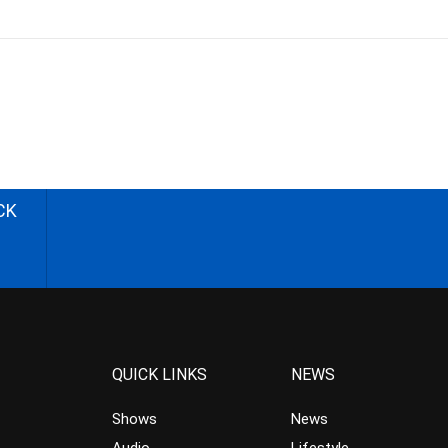
CK
QUICK LINKS
NEWS
Shows
News