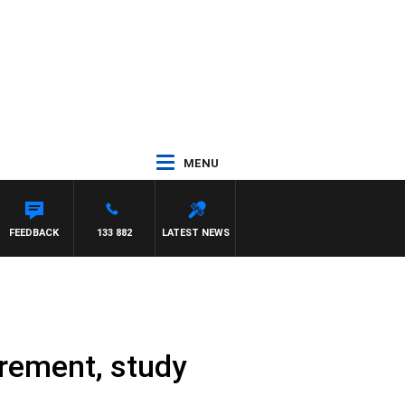
MENU
TOD JOHNSTON
FEEDBACK
133 882
LATEST NEWS
irement, study