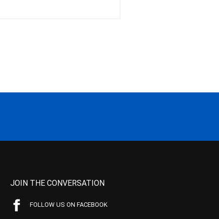
JOIN THE CONVERSATION
FOLLOW US ON FACEBOOK