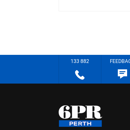
133 882
FEEDBA