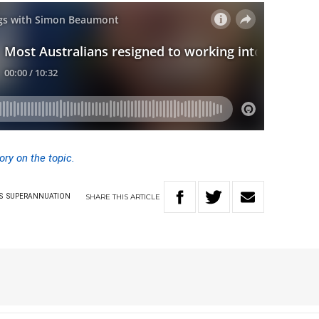
ory on the topic.
SHARE
THIS
ARTICLE
S
SUPERANNUATION