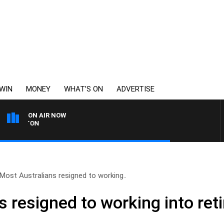
WIN
MONEY
WHAT’S ON
ADVERTISE
ON AIR NOW
THE LONG LUNCH WITH 
Most Australians resigned to working..
 resigned to working into ret