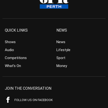
QUICK LINKS
NEWS
Shows
News
Audio
Lifestyle
Competitions
Sport
What’s On
Money
JOIN THE CONVERSATION
FOLLOW US ON FACEBOOK