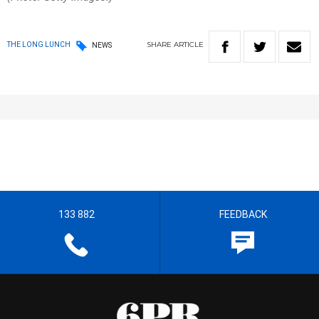
SHARE
ARTICLE
THE LONG LUNCH
NEWS
133 882
FEEDBACK