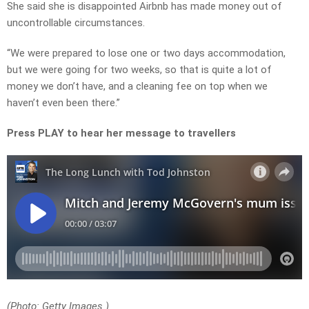
She said she is disappointed Airbnb has made money out of
uncontrollable circumstances.
“We were prepared to lose one or two days accommodation,
but we were going for two weeks, so that is quite a lot of
money we don’t have, and a cleaning fee on top when we
haven’t even been there.”
Press PLAY to hear her message to travellers
(Photo: Getty Images.)