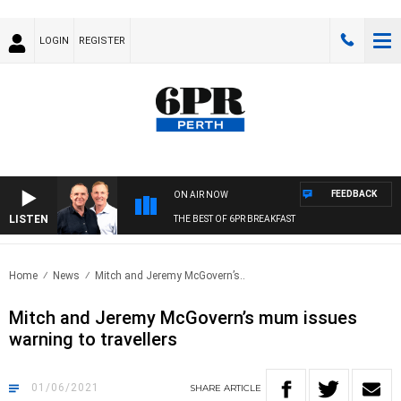
LOGIN
REGISTER
FEEDBACK
ON AIR NOW
LISTEN
THE BEST OF 6PR BREAKFAST
Home
News
Mitch and Jeremy McGovern’s..
Mitch and Jeremy McGovern’s mum issues
warning to travellers
01/06/2021
SHARE
ARTICLE