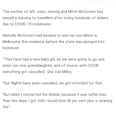
The mother of AFL stars Jeremy and Mitch McGovern has
issued a warning to travellers after losing hundreds of dollars
due to COVID-19 lockdowns.
Michelle McGovern had booked to visit her son Mitch in
Melbourne this weekend, before the state was plunged into
lockdown.
“They have had a new baby girl, so we were going to go and
meet our new granddaughter, and of course with COVID
everything got cancelled,” she told Millsy.
“Our flights have been cancelled, we got refunded for that.
“But when I contacted the Airbnb, because it was within less
than five days, I got told I would lose 50 per cent plus a cleaning
fee.”