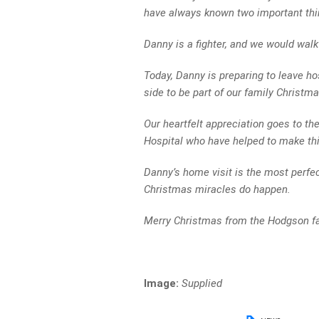
have always known two important thi
Danny is a fighter, and we would walk 
Today, Danny is preparing to leave hos
side to be part of our family Christma
Our heartfelt appreciation goes to the
Hospital who have helped to make thi
Danny’s home visit is the most perfec
Christmas miracles do happen.
Merry Christmas from the Hodgson fa
Image:
Supplied