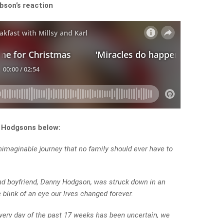
bson’s reaction
e Hodgsons below:
maginable journey that no family should ever have to
nd boyfriend, Danny Hodgson, was struck down in an
 blink of an eye our lives changed forever.
every day of the past 17 weeks has been uncertain, we