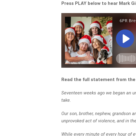
Press PLAY below to hear Mark Gi
Read the full statement from th
Seventeen weeks ago we began an uni
take.
Our son, brother, nephew, grandson a
unprovoked act of violence, and in the
While every minute of every hour of 