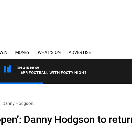
WIN
MONEY
WHAT’S ON
ADVERTISE
ON AIR NOW
6PR FOOTBALL WITH FOOTY NIGHTLINE
’: Danny Hodgson..
ppen’: Danny Hodgson to retu