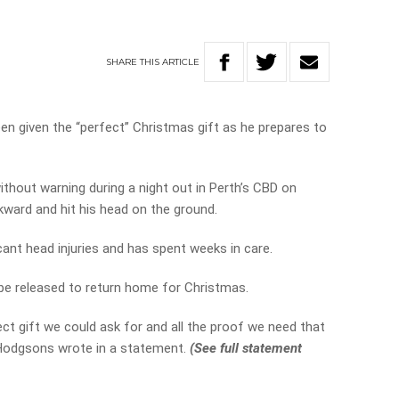
SHARE
THIS
ARTICLE
n given the “perfect” Christmas gift as he prepares to
hout warning during a night out in Perth’s CBD on
kward and hit his head on the ground.
cant head injuries and has spent weeks in care.
 be released to return home for Christmas.
ct gift we could ask for and all the proof we need that
 Hodgsons wrote in a statement.
(See full statement