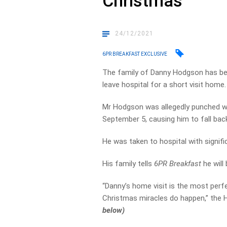
Christmas
24/12/2021
6PR BREAKFAST EXCLUSIVE
The family of Danny Hodgson has bee
leave hospital for a short visit home.
Mr Hodgson was allegedly punched wit
September 5, causing him to fall bac
He was taken to hospital with signifi
His family tells
6PR Breakfast
he will
“Danny’s home visit is the most perfe
Christmas miracles do happen,” the
below)