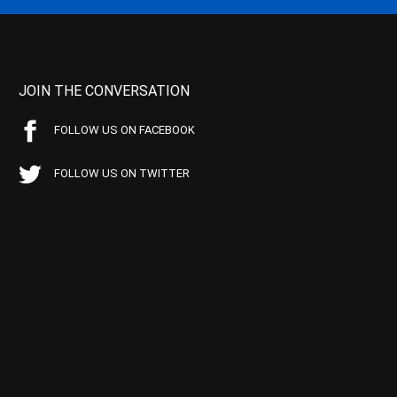
JOIN THE CONVERSATION
FOLLOW US ON FACEBOOK
FOLLOW US ON TWITTER