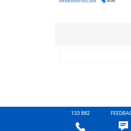
NEWS
6PR BREAKFAST EXCLUSIVE
133 882
FEEDBA