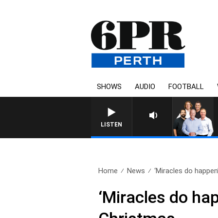
SHOWS
AUDIO
FOOTBALL
LISTEN
Home
News
‘Miracles do happen
‘Miracles do ha