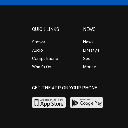
QUICK LINKS
NEWS
Shows
News
Audio
Lifestyle
Competitions
Sport
What’s On
Money
GET THE APP ON YOUR PHONE