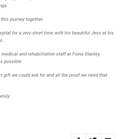
ngs.
this journey together.
pital for a very short time with his beautiful Jess at his
s.
 medical and rehabilitation staff at Fiona Stanley
s possible.
t gift we could ask for and all the proof we need that
mily.