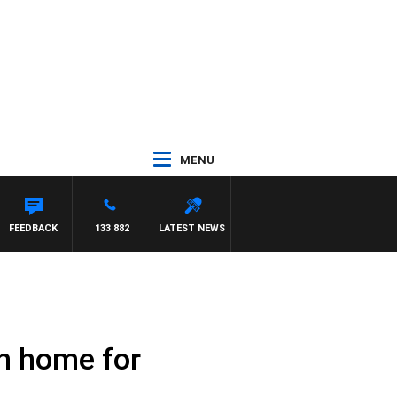
MENU
FEEDBACK
133 882
LATEST NEWS
rn home for