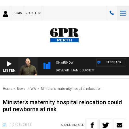
LOGIN
REGISTER
FEEDBACK
ON AIR NOW
LISTEN
DRIVE WITH JAMIE BURNETT
Home
News
WA
Minister’s maternity hospital relocation..
Minister’s maternity hospital relocation could
put newborns at risk
10/08/2023
SHARE
ARTICLE