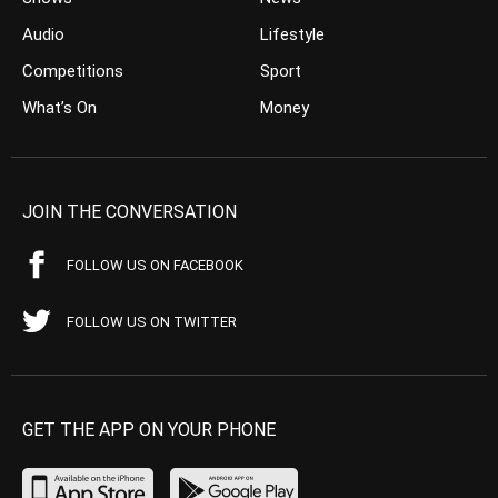
Audio
Lifestyle
Competitions
Sport
What’s On
Money
JOIN THE CONVERSATION
FOLLOW US ON FACEBOOK
FOLLOW US ON TWITTER
GET THE APP ON YOUR PHONE