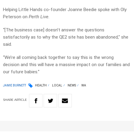
Helping Little Hands co-founder Joanne Beedie spoke with Oly
Peterson on
Perth Live.
“[The business case] doesn’t answer the questions
satisfactorily as to why the QE2 site has been abandoned,” she
said.
“We’re all coming back together to say this is the wrong
decision and this will have a massive impact on our families and
our future babies.”
JAMIE BURNETT
HEALTH
LOCAL
NEWS
WA
SHARE
ARTICLE