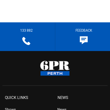
133 882
FEEDBACK
QUICK LINKS
NEWS
Shows
News