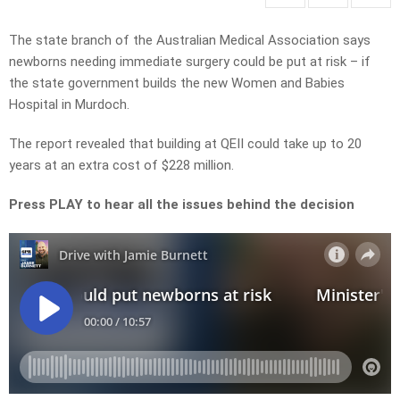
The state branch of the Australian Medical Association says
newborns needing immediate surgery could be put at risk – if
the state government builds the new Women and Babies
Hospital in Murdoch.
The report revealed that building at QEII
could take up to 20
years
at an extra cost of $228 million.
Press PLAY to hear all the issues behind the decision