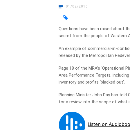
01/02/2016
Questions have been raised about t
secret from the people of Western A
An example of commercial-in-confide
released by the Metropolitan Redeve
Page 18 of the MRA’s ‘Operational Pl
Area Performance Targets, including
inventory and profits ‘blacked out’.
Planning Minister John Day has told 
for a review into the scope of what i