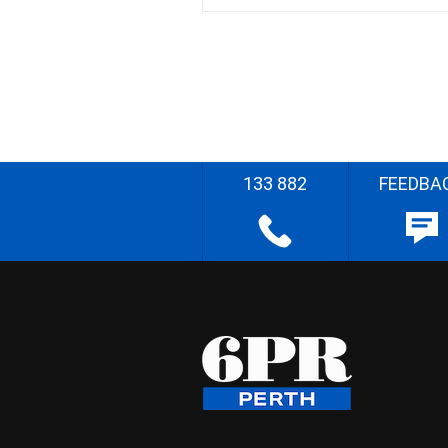
133 882
FEEDBA