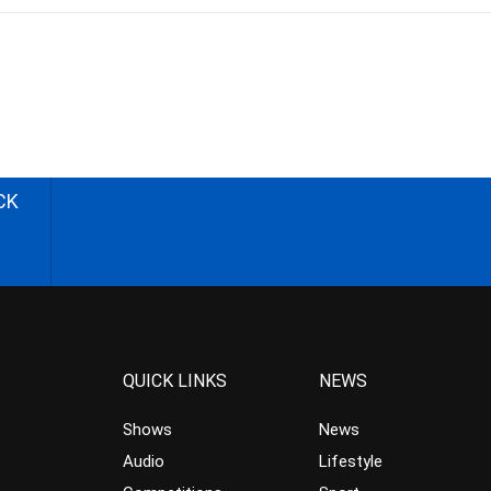
CK
QUICK LINKS
NEWS
Shows
News
Audio
Lifestyle