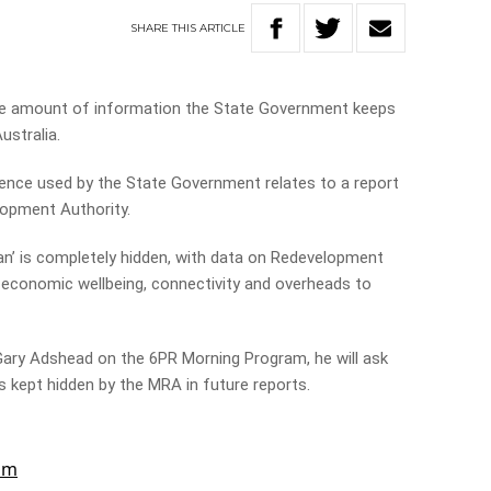
SHARE
THIS
ARTICLE
he amount of information the State Government keeps
ustralia.
nce used by the State Government relates to a report
lopment Authority.
an’ is completely hidden, with data on Redevelopment
 economic wellbeing, connectivity and overheads to
Gary Adshead on the 6PR Morning Program, he will ask
s kept hidden by the MRA in future reports.