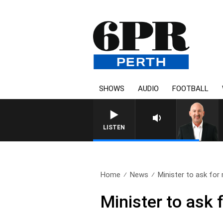
SHOWS
AUDIO
FOOTBALL
LISTEN
Home
News
Minister to ask for 
Minister to ask 