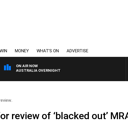
WIN
MONEY
WHAT’S ON
ADVERTISE
ON AIR NOW
AUSTRALIA OVERNIGHT
review..
for review of ‘blacked out’ MR