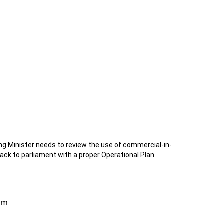
g Minister needs to review the use of commercial-in-
ack to parliament with a proper Operational Plan.