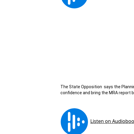
The State Opposition says the Plannin
confidence and bring the MRA report b