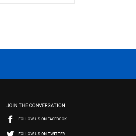
JOIN THE CONVERSATION
FOLLOW US ON FACEBOOK
FOLLOW US ON TWITTER