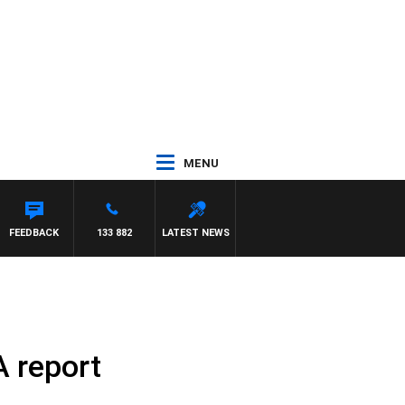
MENU
FEEDBACK
133 882
LATEST NEWS
A report