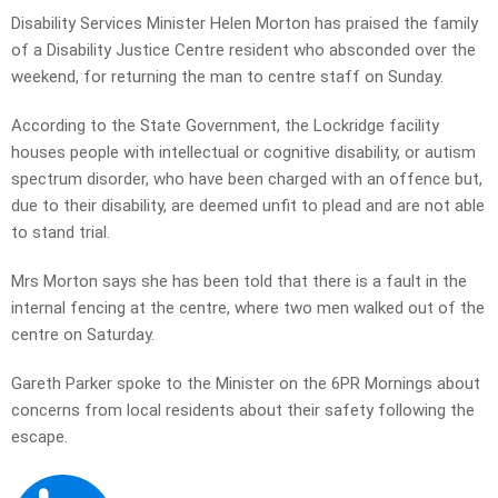
Disability Services Minister Helen Morton has praised the family
of a Disability Justice Centre resident who absconded over the
weekend, for returning the man to centre staff on Sunday.
According to the State Government, the Lockridge facility
houses people with intellectual or cognitive disability, or autism
spectrum disorder, who have been charged with an offence but,
due to their disability, are deemed unfit to plead and are not able
to stand trial.
Mrs Morton says she has been told that there is a fault in the
internal fencing at the centre, where two men walked out of the
centre on Saturday.
Gareth Parker spoke to the Minister on the 6PR Mornings about
concerns from local residents about their safety following the
escape.