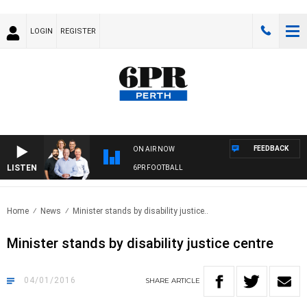
LOGIN
REGISTER
FEEDBACK
ON AIR NOW
LISTEN
6PR FOOTBALL
Home
News
Minister stands by disability justice..
Minister stands by disability justice centre
04/01/2016
SHARE
ARTICLE