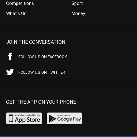
Competitions
Sport
What’s On
Money
JOIN THE CONVERSATION
FOLLOW US ON FACEBOOK
FOLLOW US ON TWITTER
GET THE APP ON YOUR PHONE