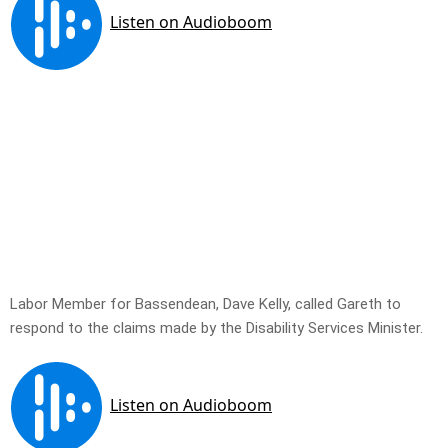
Labor Member for Bassendean, Dave Kelly, called Gareth to
respond to the claims made by the Disability Services Minister.