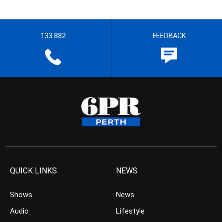
133 882
FEEDBACK
QUICK LINKS
NEWS
Shows
News
Audio
Lifestyle