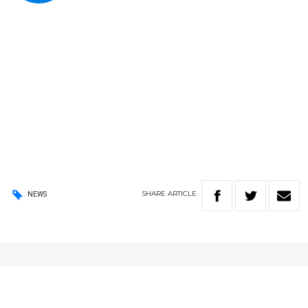
SHARE
ARTICLE
NEWS