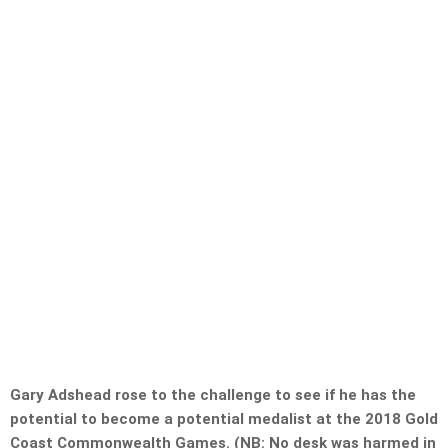
Gary Adshead rose to the challenge to see if he has the
potential to become a potential medalist at the 2018 Gold
Coast Commonwealth Games. (NB: No desk was harmed in