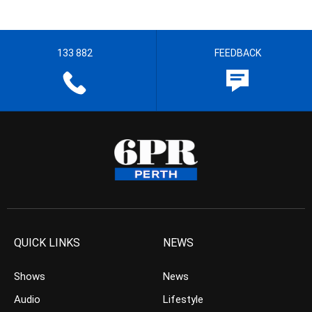
133 882
FEEDBACK
QUICK LINKS
NEWS
Shows
News
Audio
Lifestyle