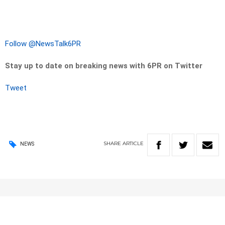
Follow @NewsTalk6PR
Stay up to date on breaking news with 6PR on Twitter
Tweet
SHARE
ARTICLE
NEWS