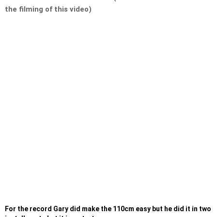
the filming of this video)
For the record Gary did make the 110cm easy but he did it in two