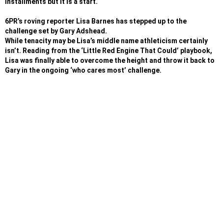
installments but it is a start.
6PR’s roving reporter Lisa Barnes has stepped up to the
challenge set by Gary Adshead.
While tenacity may be Lisa’s middle name athleticism certainly
isn’t. Reading from the ‘Little Red Engine That Could’ playbook,
Lisa was finally able to overcome the height and throw it back to
Gary in the ongoing ‘who cares most’ challenge.