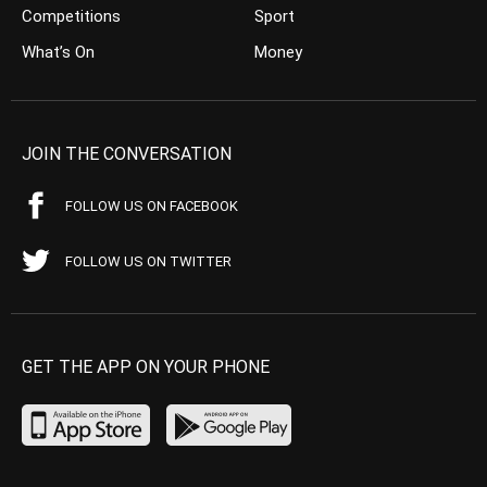
Competitions
Sport
What’s On
Money
JOIN THE CONVERSATION
FOLLOW US ON FACEBOOK
FOLLOW US ON TWITTER
GET THE APP ON YOUR PHONE