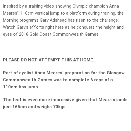
Inspired by a training video showing Olympic champion Anna
Meares’ 110cm vertical jump to a platform during training, the
Morning program’s Gary Adshead has risen to the challenge.
Watch Gary’s efforts right here as he conquers the height and
eyes of 2018 Gold Coast Commonwealth Games.
PLEASE DO NOT ATTEMPT THIS AT HOME.
Part of cyclist Anna Meares’ preparation for the Glasgow
Commonwealth Games was to complete 6 reps of a
110cm box jump.
The feat is even more impressive given that Mears stands
just 165cm and weighs 70kgs.