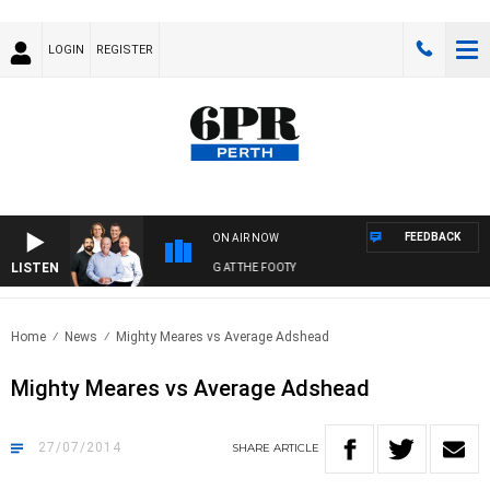
LOGIN
REGISTER
FEEDBACK
ON AIR NOW
LISTEN
 FOOTBALL WITH SATURDAY MORNING AT THE FOOTY
Home
News
Mighty Meares vs Average Adshead
Mighty Meares vs Average Adshead
27/07/2014
SHARE
ARTICLE