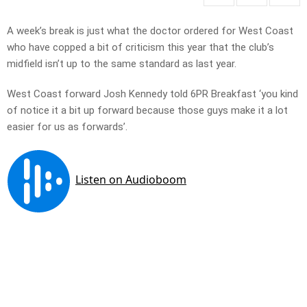
A week’s break is just what the doctor ordered for West Coast
who have copped a bit of criticism this year that the club’s
midfield isn’t up to the same standard as last year.
West Coast forward Josh Kennedy told 6PR Breakfast ‘you kind
of notice it a bit up forward because those guys make it a lot
easier for us as forwards’.