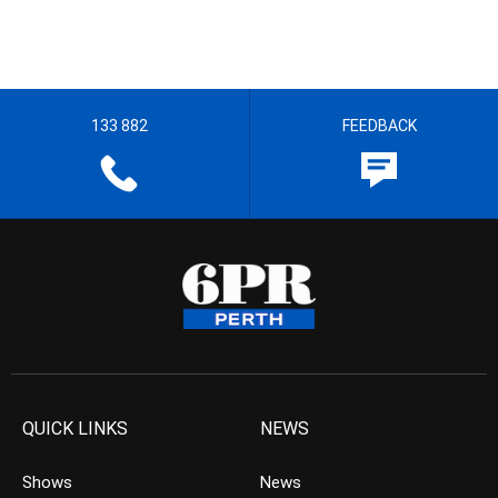
133 882
FEEDBACK
QUICK LINKS
NEWS
Shows
News