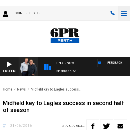
LOGIN
REGISTER
FEEDBACK
ON AIR NOW
LISTEN
6PR BREAKFAST
Home
News
Midfield key to Eagles success..
Midfield key to Eagles success in second half
of season
21/06/2016
SHARE
ARTICLE