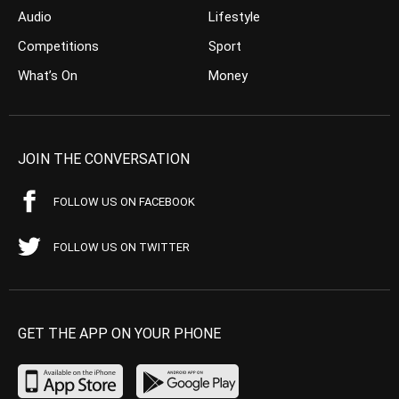
Audio
Lifestyle
Competitions
Sport
What’s On
Money
JOIN THE CONVERSATION
FOLLOW US ON FACEBOOK
FOLLOW US ON TWITTER
GET THE APP ON YOUR PHONE