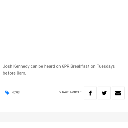
Josh Kennedy can be heard on 6PR Breakfast on Tuesdays
before 8am.
SHARE
ARTICLE
NEWS