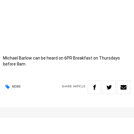
Michael Barlow can be heard on 6PR Breakfast on Thursdays
before 8am.
SHARE
ARTICLE
NEWS