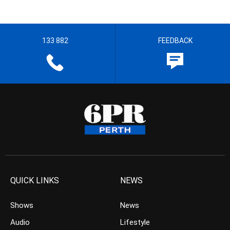
133 882
FEEDBACK
QUICK LINKS
NEWS
Shows
News
Audio
Lifestyle