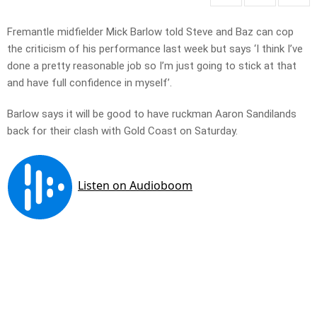
Fremantle midfielder Mick Barlow told Steve and Baz can cop
the criticism of his performance last week but says ‘I think I’ve
done a pretty reasonable job so I’m just going to stick at that
and have full confidence in myself’.
Barlow says it will be good to have ruckman Aaron Sandilands
back for their clash with Gold Coast on Saturday.