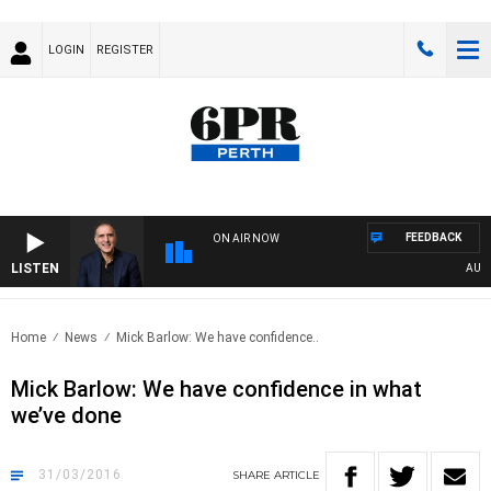
LOGIN
REGISTER
FEEDBACK
ON AIR NOW
LISTEN
AUSTR
Home
News
Mick Barlow: We have confidence..
Mick Barlow: We have confidence in what
we’ve done
31/03/2016
SHARE
ARTICLE