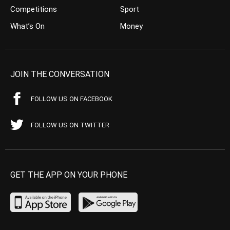
Competitions
Sport
What’s On
Money
JOIN THE CONVERSATION
FOLLOW US ON FACEBOOK
FOLLOW US ON TWITTER
GET THE APP ON YOUR PHONE