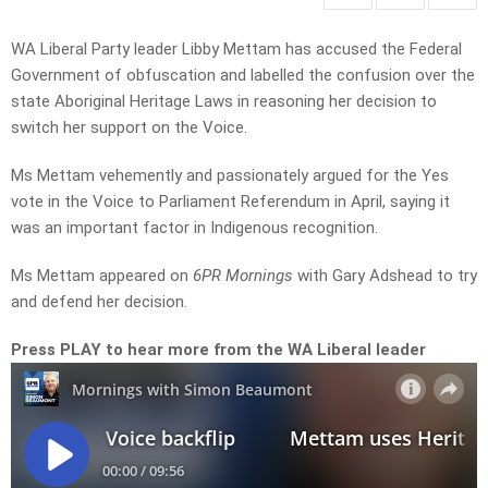
WA Liberal Party leader Libby Mettam has accused the Federal
Government of obfuscation and labelled the confusion over the
state Aboriginal Heritage Laws in reasoning her decision to
switch her support on the Voice.
Ms Mettam vehemently and passionately argued for the Yes
vote in the Voice to Parliament Referendum in April, saying it
was an important factor in Indigenous recognition.
Ms Mettam appeared on
6PR Mornings
with Gary Adshead to try
and defend her decision.
Press PLAY to hear more from the WA Liberal leader