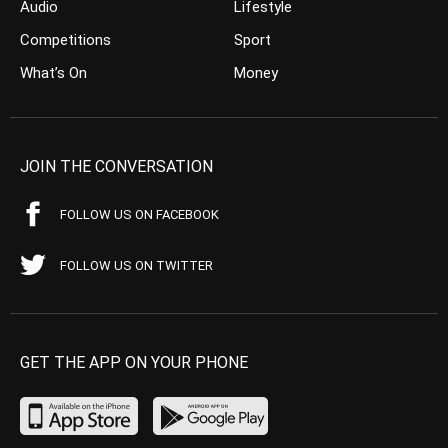
Audio
Lifestyle
Competitions
Sport
What’s On
Money
JOIN THE CONVERSATION
FOLLOW US ON FACEBOOK
FOLLOW US ON TWITTER
GET THE APP ON YOUR PHONE