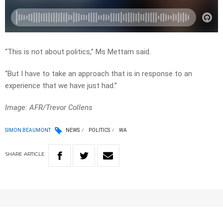
“This is not about politics,” Ms Mettam said.
“But I have to take an approach that is in response to an
experience that we have just had.”
Image: AFR/Trevor Collens
SIMON BEAUMONT
NEWS
POLITICS
WA
SHARE
ARTICLE