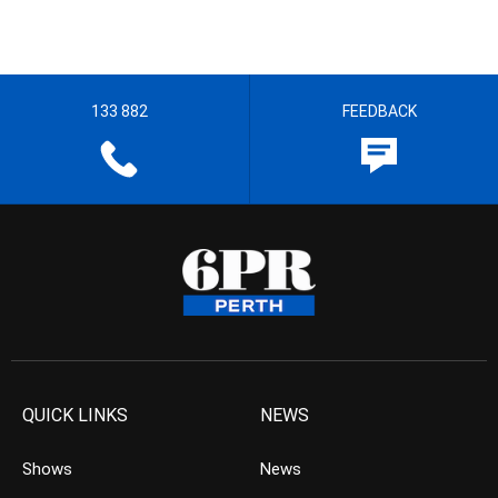
133 882
FEEDBACK
QUICK LINKS
NEWS
Shows
News