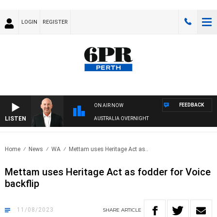
LOGIN
REGISTER
FEEDBACK
ON AIR NOW
LISTEN
AUSTRALIA OVERNIGHT
Home
News
WA
Mettam uses Heritage Act as..
Mettam uses Heritage Act as fodder for Voice
backflip
11/08/2023
SHARE
ARTICLE