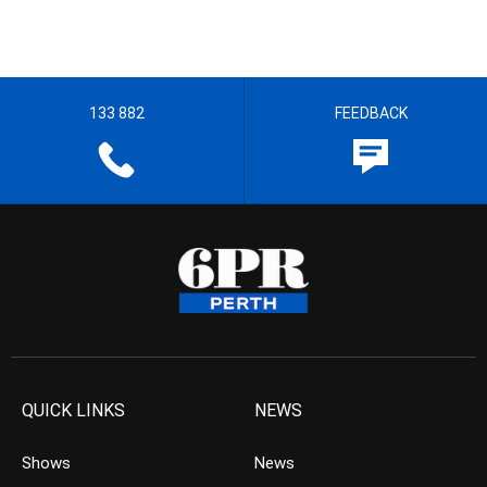
133 882
FEEDBACK
QUICK LINKS
NEWS
Shows
News