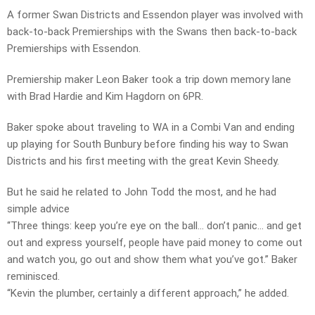
A former Swan Districts and Essendon player was involved with
back-to-back Premierships with the Swans then back-to-back
Premierships with Essendon.
Premiership maker Leon Baker took a trip down memory lane
with Brad Hardie and Kim Hagdorn on 6PR.
Baker spoke about traveling to WA in a Combi Van and ending
up playing for South Bunbury before finding his way to Swan
Districts and his first meeting with the great Kevin Sheedy.
But he said he related to John Todd the most, and he had
simple advice
“Three things: keep you’re eye on the ball… don’t panic… and get
out and express yourself, people have paid money to come out
and watch you, go out and show them what you’ve got.” Baker
reminisced.
“Kevin the plumber, certainly a different approach,” he added.