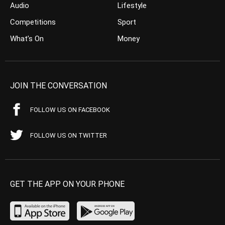
Audio
Lifestyle
Competitions
Sport
What’s On
Money
JOIN THE CONVERSATION
FOLLOW US ON FACEBOOK
FOLLOW US ON TWITTER
GET THE APP ON YOUR PHONE