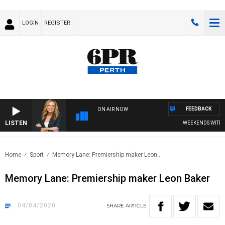
LOGIN
REGISTER
FEEDBACK
ON AIR NOW
LISTEN
WEEKENDS WITH CHR
Home
Sport
Memory Lane: Premiership maker Leon..
Memory Lane: Premiership maker Leon Baker
04/04/2020
SHARE
ARTICLE