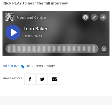
Click PLAY to hear the full interview.
BRAD HARDIE
AFL
NEWS
SPORT
SHARE
ARTICLE