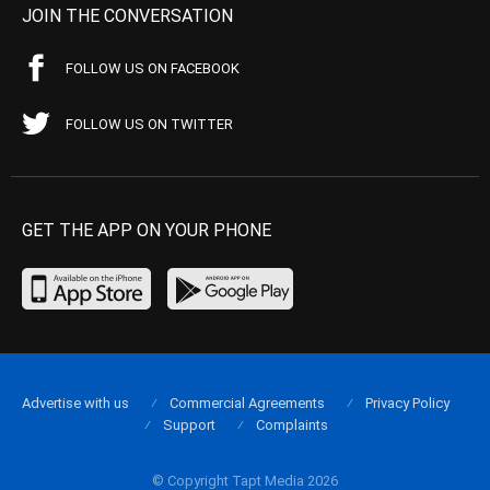
JOIN THE CONVERSATION
FOLLOW US ON FACEBOOK
FOLLOW US ON TWITTER
GET THE APP ON YOUR PHONE
Advertise with us
Commercial Agreements
Privacy Policy
Support
Complaints
© Copyright Tapt Media 2026