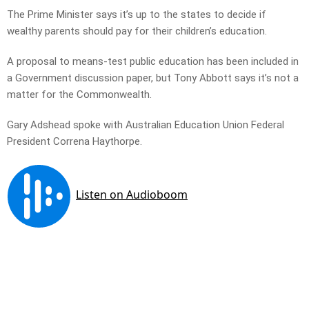
The Prime Minister says it’s up to the states to decide if
wealthy parents should pay for their children’s education.
A proposal to means-test public education has been included in
a Government discussion paper, but Tony Abbott says it’s not a
matter for the Commonwealth.
Gary Adshead spoke with Australian Education Union Federal
President Correna Haythorpe.