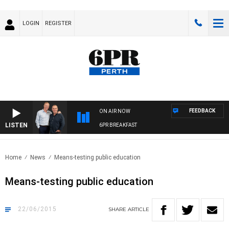
LOGIN
REGISTER
FEEDBACK
ON AIR NOW
LISTEN
6PR BREAKFAST
Home
News
Means-testing public education
Means-testing public education
22/06/2015
SHARE
ARTICLE