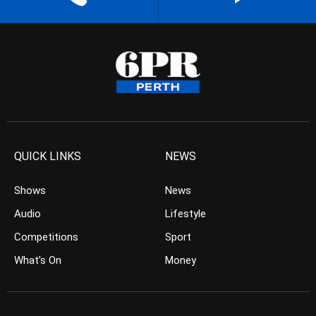
QUICK LINKS
NEWS
Shows
News
Audio
Lifestyle
Competitions
Sport
What’s On
Money