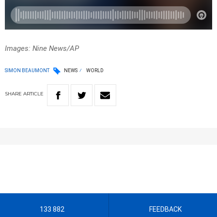
Images: Nine News/AP
SIMON BEAUMONT
NEWS
WORLD
SHARE
ARTICLE
133 882
FEEDBACK