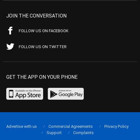
JOIN THE CONVERSATION
FOLLOW US ON FACEBOOK
FOLLOW US ON TWITTER
GET THE APP ON YOUR PHONE
Advertise with us
Commercial Agreements
Privacy Policy
Support
Complaints