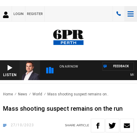
LOGIN
REGISTER
FEEDBACK
ON AIR NOW
LISTEN
MONEY
Home
News
World
Mass shooting suspect remains on..
Mass shooting suspect remains on the run
27/10/2023
SHARE
ARTICLE