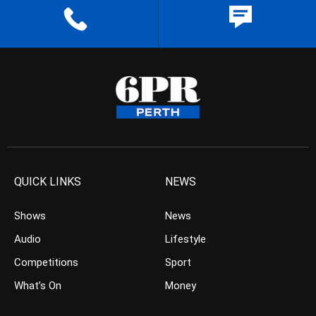
QUICK LINKS
NEWS
Shows
News
Audio
Lifestyle
Competitions
Sport
What’s On
Money