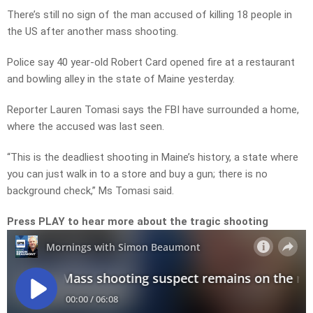
There’s still no sign of the man accused of killing 18 people in
the US after another mass shooting.
Police say 40 year-old Robert Card opened fire at a restaurant
and bowling alley in the state of Maine yesterday.
Reporter Lauren Tomasi says the FBI have surrounded a home,
where the accused was last seen.
“This is the deadliest shooting in Maine’s history, a state where
you can just walk in to a store and buy a gun; there is no
background check,” Ms Tomasi said.
Press PLAY to hear more about the tragic shooting