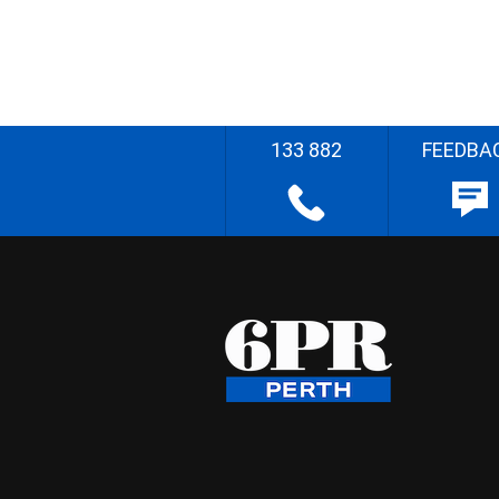
133 882
FEEDBA