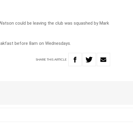
Watson could be leaving the club was squashed by Mark
reakfast before 8am on Wednesdays.
SHARE
THIS
ARTICLE