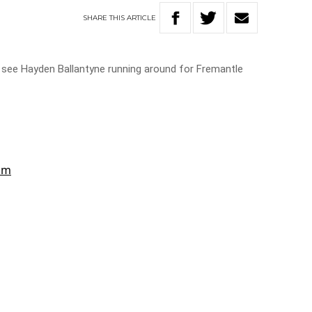
SHARE
THIS
ARTICLE
o see Hayden Ballantyne running around for Fremantle