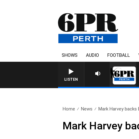
SHOWS
AUDIO
FOOTBALL
BOAT, DIVE AND FI
LISTEN
Home
News
Mark Harvey backs B
Mark Harvey back