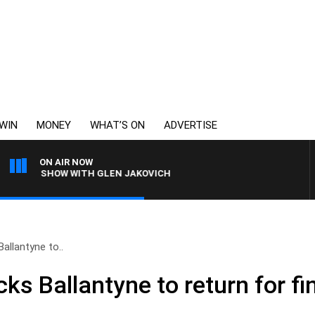
WIN
MONEY
WHAT’S ON
ADVERTISE
ON AIR NOW
SHING SHOW WITH GLEN JAKOVICH
allantyne to..
s Ballantyne to return for fi