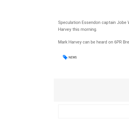
Speculation Essendon captain Jobe 
Harvey this morning.
Mark Harvey can be heard on 6PR B
NEWS