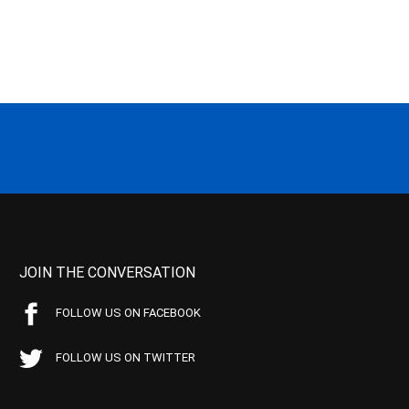
JOIN THE CONVERSATION
FOLLOW US ON FACEBOOK
FOLLOW US ON TWITTER