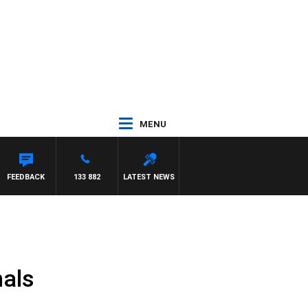
MENU
FEEDBACK
133 882
LATEST NEWS
nals