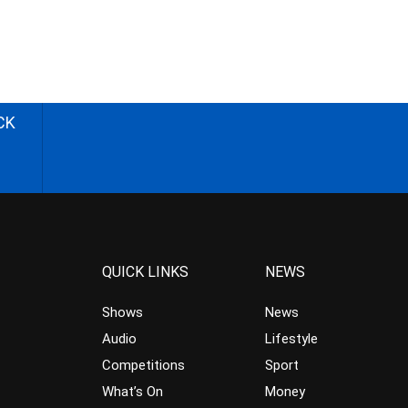
CK
QUICK LINKS
NEWS
Shows
News
Audio
Lifestyle
Competitions
Sport
What’s On
Money