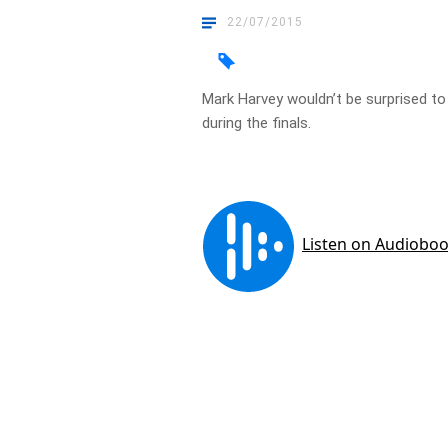
22/07/2015
Mark Harvey wouldn’t be surprised t
during the finals.