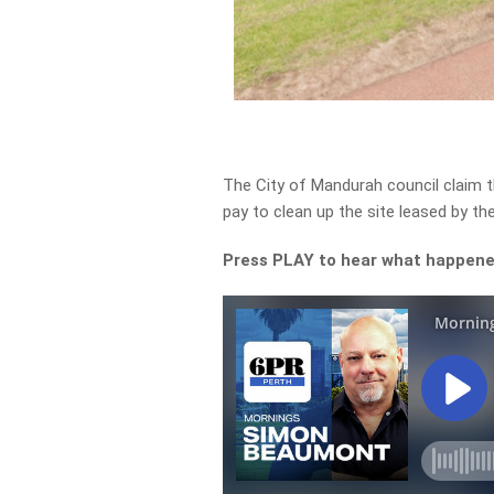
The City of Mandurah council claim t
pay to clean up the site leased by the
Press PLAY to hear what happen