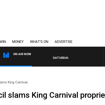
WIN
MONEY
WHAT’S ON
ADVERTISE
ON AIR NOW
SATURDAY NIGHTS WITH SIMON OWENS
ams King Carnival..
l slams King Carnival proprie