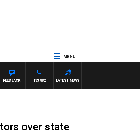
MENU
FEEDBACK
133 882
LATEST NEWS
tors over state