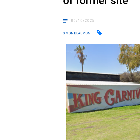
of former site
06/10/2025
SIMON BEAUMONT