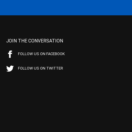
JOIN THE CONVERSATION
FOLLOW US ON FACEBOOK
FOLLOW US ON TWITTER