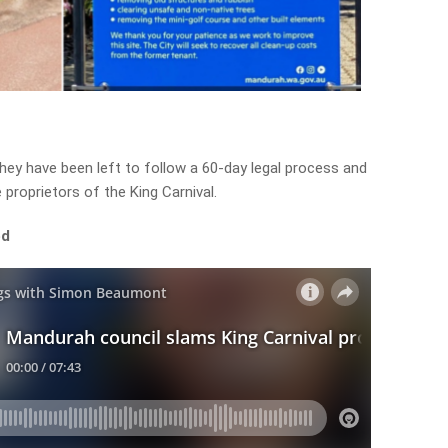
hey have been left to follow a 60-day legal process and
 proprietors of the King Carnival.
ed