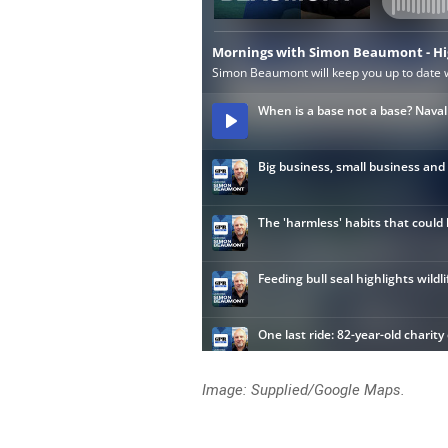
Image: Supplied/Google Maps.