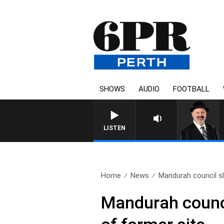
SHOWS
AUDIO
FOOTBALL
LISTEN
Home
News
Mandurah council sl
Mandurah counci