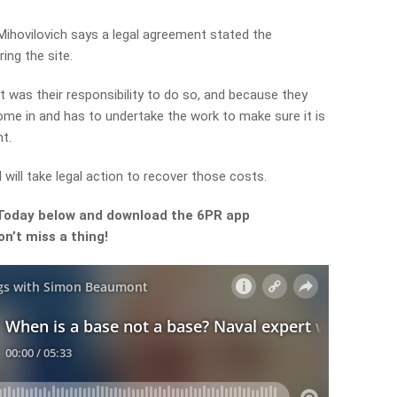
ihovilovich says a legal agreement stated the
ing the site.
it was their responsibility to do so, and because they
come in and has to undertake the work to make sure it is
t.
 will take legal action to recover those costs.
 Today below and download the 6PR app
n’t miss a thing!