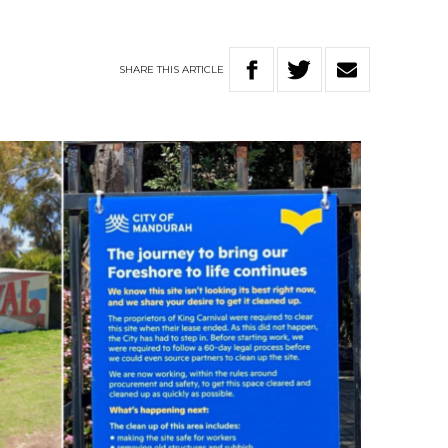
SHARE
THIS
ARTICLE