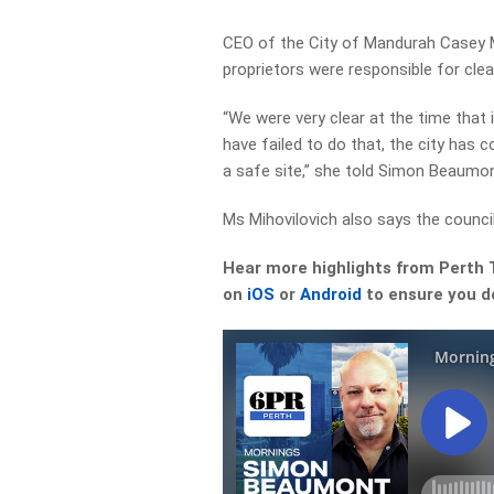
CEO of the City of Mandurah Casey M
proprietors were responsible for clear
“We were very clear at the time that 
have failed to do that, the city has 
a safe site,” she told Simon Beaumon
Ms Mihovilovich also says the council
Hear more highlights from Perth
on
iOS
or
Android
to ensure you do