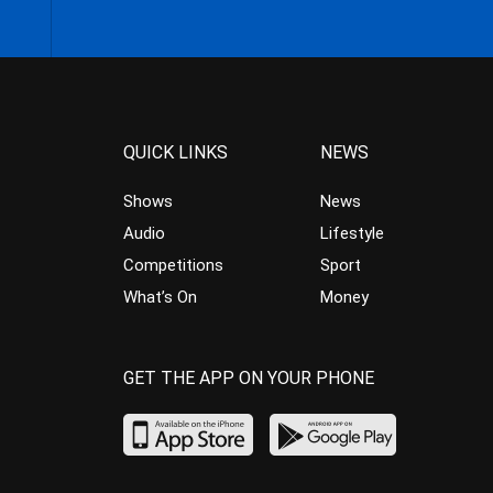
QUICK LINKS
NEWS
Shows
News
Audio
Lifestyle
Competitions
Sport
What’s On
Money
GET THE APP ON YOUR PHONE