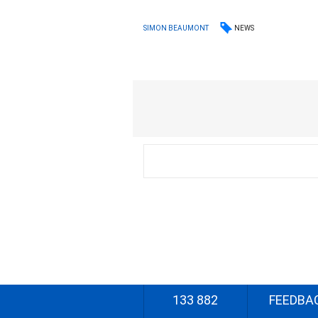
NEWS
SIMON BEAUMONT
133 882
FEEDBA