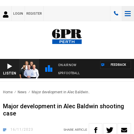
LOGIN
REGISTER
FEEDBACK
ON AIR NOW
LISTEN
6PR FOOTBALL
Home
News
Major development in Alec Baldwin..
Major development in Alec Baldwin shooting
case
16/11/2023
SHARE
ARTICLE