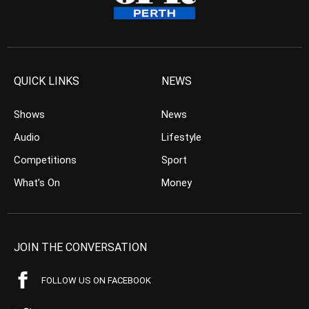
QUICK LINKS
NEWS
Shows
News
Audio
Lifestyle
Competitions
Sport
What’s On
Money
JOIN THE CONVERSATION
FOLLOW US ON FACEBOOK