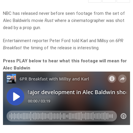
NBC has released never before seen footage from the set of
Alec Baldwin’s movie
Rust
where a cinematographer was shot
dead by a prop gun.
Entertainment reporter Peter Ford told Karl and Millsy on
6PR
Breakfast
the timing of the release is interesting.
Press PLAY below to hear what this footage will mean for
Alec Baldwin