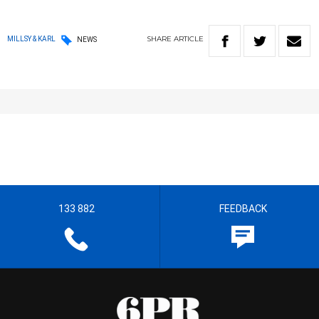
SHARE
ARTICLE
MILLSY & KARL
NEWS
133 882
FEEDBACK