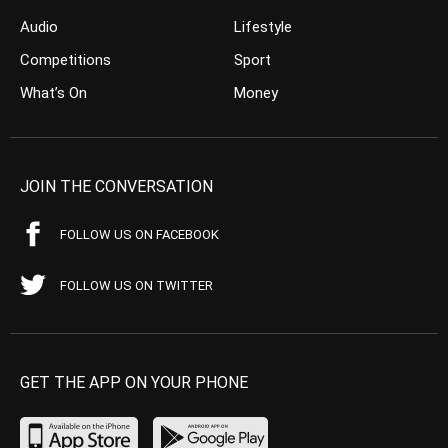
Audio
Lifestyle
Competitions
Sport
What’s On
Money
JOIN THE CONVERSATION
FOLLOW US ON FACEBOOK
FOLLOW US ON TWITTER
GET THE APP ON YOUR PHONE