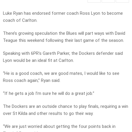
Luke Ryan has endorsed former coach Ross Lyon to become
coach of Carlton.
There’s growing speculation the Blues will part ways with David
Teague this weekend following their last game of the season.
Speaking with 6PR’s Gareth Parker, the Dockers defender said
Lyon would be an ideal fit at Carlton.
“He is a good coach, we are good mates, I would like to see
Ross coach again,” Ryan said.
“If he gets a job I’m sure he will do a great job.”
The Dockers are an outside chance to play finals, requiring a win
over St Kilda and other results to go their way.
“We are just worried about getting the four points back in