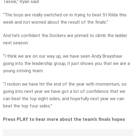
Tassie,” Ryan said
“The boys are really switched on in trying to beat St Kilda this
week and not worried about the result of the finals.”
And he’s confident the Dockers are primed to climb the ladder
next season.
“I think we are on our way up, we have seen Andy Brayshaw
going into the leadership group, it just shows you that we are a
young striving team.
“I reckon we have hit the end of the year with momentum, so
going into next year we have got a lot of confidence that we
can beat the top eight sides, and hopefully next year we can
beat the top four sides.”
Press PLAY to hear more about the team’s finals hopes