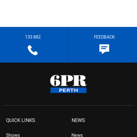
133 882
FEEDBACK
QUICK LINKS
NEWS
Shows
News