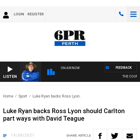
LOGIN
REGISTER
FEEDBACK
ON AIR NOW
LISTEN
THE COUNTRY
Home
Sport
Luke Ryan backs Ross Lyon..
Luke Ryan backs Ross Lyon should Carlton
part ways with David Teague
19/08/2021
SHARE
ARTICLE