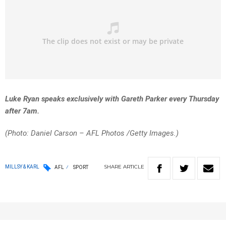
Luke Ryan speaks exclusively with Gareth Parker every Thursday
after 7am.
(Photo: Daniel Carson – AFL Photos
/Getty Images.)
SHARE
ARTICLE
MILLSY & KARL
AFL
SPORT