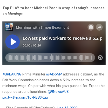
Tap PLAY to hear Michael Pachi’s wrap of today’s increase
on
Mornings
#BREAKING
Prime Minister
@AlboMP
addresses cabinet, as the
Fair Work Commission hands down a 5.2% increase to the
minimum wage. On par with what his govt pushed for. Expect his
response around lunchtime.
@9NewsAUS
pic.twitter.com/fc7RBB0Kuq