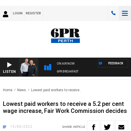
LOGIN
REGISTER
FEEDBACK
ON AIR NOW
LISTEN
6PR BREAKFAST
Home
News
Lowest paid workers to receive..
Lowest paid workers to receive a 5.2 per cent
wage increase, Fair Work Commission decides
15/06/2022
SHARE
ARTICLE