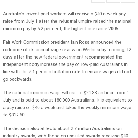
Australia’s lowest paid workers will receive a $40 a week pay
raise from July 1 after the industrial umpire raised the national
minimum pay by 5.2 per cent, the highest rise since 2006.
Fair Work Commission president Iain Ross announced the
outcome of its annual wage review on Wednesday morning, 12
days after the new federal government recommended the
independent body increase the pay of low-paid Australians in
line with the 5.1 per cent inflation rate to ensure wages did not
go backwards.
The national minimum wage will rise to $21.38 an hour from 1
July and is paid to about 180,000 Australians. It is equivalent to
a pay raise of $40 a week and takes the weekly minimum wage
to $812.60.
The decision also affects about 2.7 million Australians on
industry awards, with those on unskilled awards receiving $40