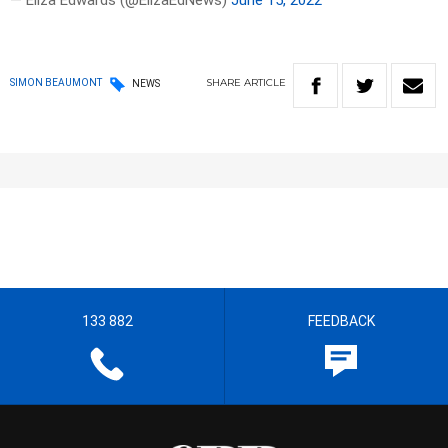
— Eliza Edwards (@ElizaEdNews)
June 15, 2022
SHARE
ARTICLE
SIMON BEAUMONT
NEWS
133 882
FEEDBACK