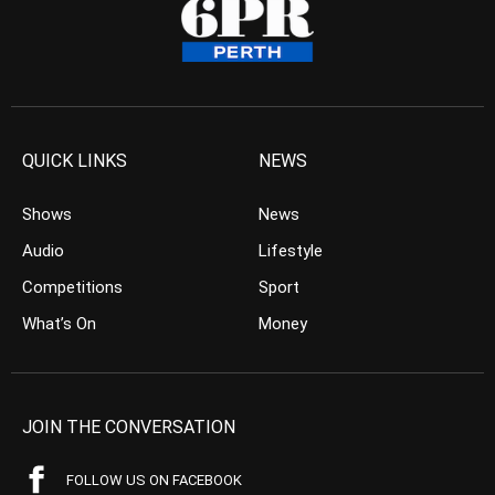
QUICK LINKS
NEWS
Shows
News
Audio
Lifestyle
Competitions
Sport
What’s On
Money
JOIN THE CONVERSATION
FOLLOW US ON FACEBOOK