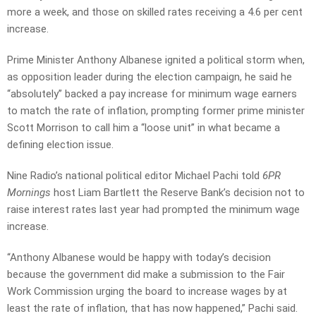
more a week, and those on skilled rates receiving a 4.6 per cent
increase.
Prime Minister Anthony Albanese ignited a political storm when,
as opposition leader during the election campaign, he said he
“absolutely” backed a pay increase for minimum wage earners
to match the rate of inflation, prompting former prime minister
Scott Morrison to call him a “loose unit” in what became a
defining election issue.
Nine Radio’s national political editor Michael Pachi told
6PR
Mornings
host Liam Bartlett the Reserve Bank’s decision not to
raise interest rates last year had prompted the minimum wage
increase.
“Anthony Albanese would be happy with today’s decision
because the government did make a submission to the Fair
Work Commission urging the board to increase wages by at
least the rate of inflation, that has now happened,” Pachi said.