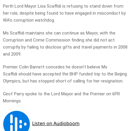
Perth Lord Mayor Lisa Scaffidi is refusing to stand down from
her role, despite being found to have engaged in misconduct by
WA’s corruption watchdog.
Ms Scaffidi maintains she can continue as Mayor, with the
Corruption and Crime Commission finding she did not act
corruptly by failing to disclose gifts and travel payments in 2008
and 2009.
Premier Colin Barnett concedes he doesn’t believe Ms
Scaffidi should have accepted the BHP funded trip to the Beijing
Olympics, but has stopped short of calling for her resignation.
Geof Parry spoke to the Lord Mayor and the Premier on 6PR
Mornings.