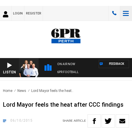
LOGIN
REGISTER
FEEDBACK
ON AIR NOW
LISTEN
6PR FOOTBALL
Home
News
Lord Mayor feels the heat..
Lord Mayor feels the heat after CCC findings
06/10/2015
SHARE
ARTICLE