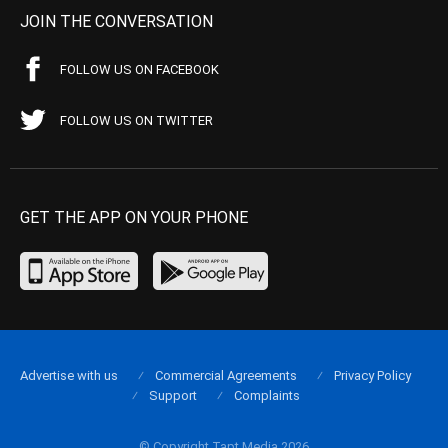
JOIN THE CONVERSATION
FOLLOW US ON FACEBOOK
FOLLOW US ON TWITTER
GET THE APP ON YOUR PHONE
Advertise with us
Commercial Agreements
Privacy Policy
Support
Complaints
© Copyright Tapt Media 2026