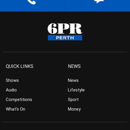
QUICK LINKS
NEWS
Shows
News
Audio
Lifestyle
Competitions
Sport
What’s On
Money