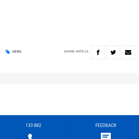
SHARE
ARTICLE
NEWS
133 882
FEEDBACK