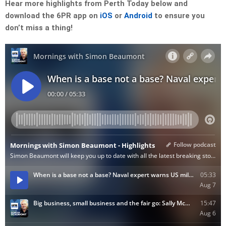
Hear more highlights from Perth Today below and
download the 6PR app on
iOS
or
Android
to ensure you
don’t miss a thing!