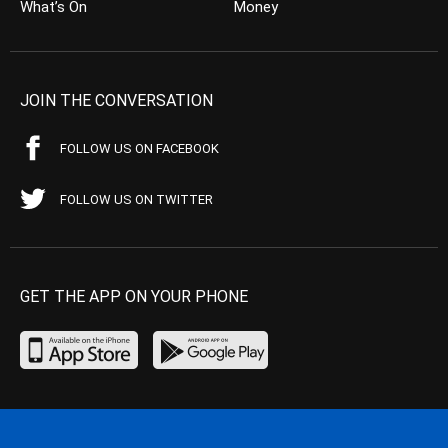
What’s On
Money
JOIN THE CONVERSATION
FOLLOW US ON FACEBOOK
FOLLOW US ON TWITTER
GET THE APP ON YOUR PHONE