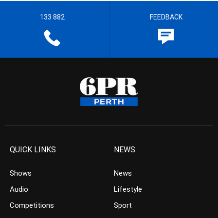
133 882
FEEDBACK
QUICK LINKS
NEWS
Shows
News
Audio
Lifestyle
Competitions
Sport