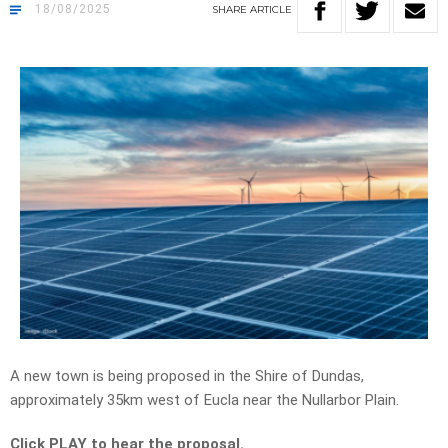
18/08/2025
SHARE
ARTICLE
A new town is being proposed in the Shire of Dundas,
approximately 35km west of Eucla near the Nullarbor Plain.
Click PLAY to hear the proposal.