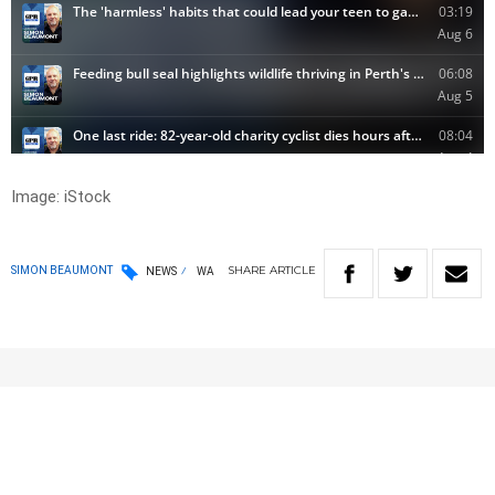
Image: iStock
SHARE
ARTICLE
SIMON BEAUMONT
NEWS
WA