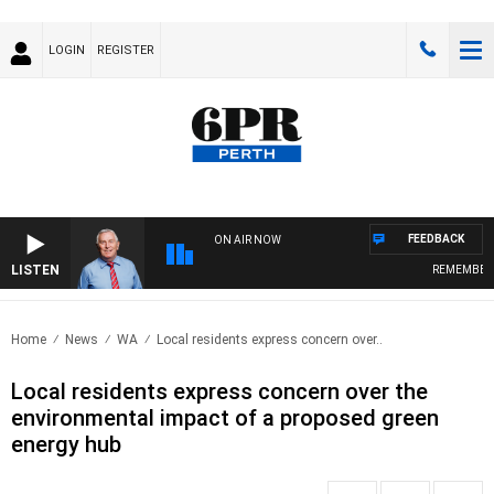
LOGIN
REGISTER
FEEDBACK
ON AIR NOW
LISTEN
REMEMBER WHEN 
Home
News
WA
Local residents express concern over..
Local residents express concern over the
environmental impact of a proposed green
energy hub