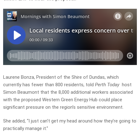
Laurene Bonza, President of the Shire of Dundas, which
currently has fewer than 800 residents, told
Perth Today
host
Simon Beaumont that the 8,000 additional workers associated
with the proposed Western Green Energy Hub could place
significant pressure on the region’s sensitive environment.
She added, “I just can’t get my head around how they’re going to
practically manage it.”