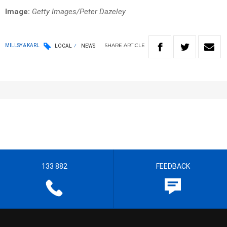
Image:
Getty Images/Peter Dazeley
SHARE
ARTICLE
MILLSY & KARL
LOCAL
NEWS
133 882
FEEDBACK