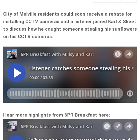
City of Melville residents could soon receive a rebate for
installing CCTV cameras and a listener joined Karl & Skeet
to discuss how he caught someone stealing his sunflowers
on his CCTV cameras.
Hear more highlights from 6PR Breakfast here: