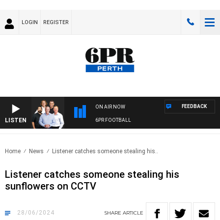
LOGIN
REGISTER
FEEDBACK
ON AIR NOW
LISTEN
6PR FOOTBALL
Home
News
Listener catches someone stealing his..
Listener catches someone stealing his
sunflowers on CCTV
28/06/2024
SHARE
ARTICLE