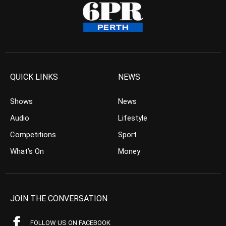
QUICK LINKS
NEWS
Shows
News
Audio
Lifestyle
Competitions
Sport
What’s On
Money
JOIN THE CONVERSATION
FOLLOW US ON FACEBOOK