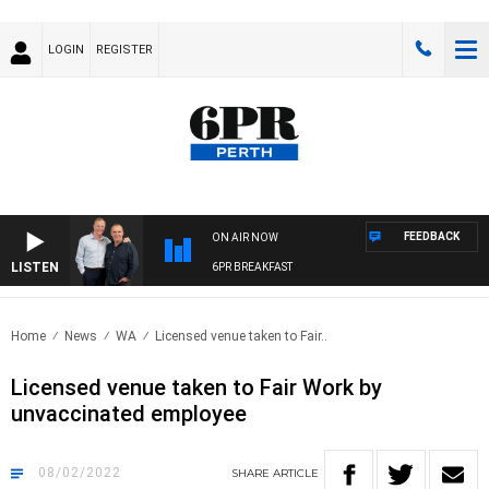
LOGIN
REGISTER
FEEDBACK
ON AIR NOW
LISTEN
6PR BREAKFAST
Home
News
WA
Licensed venue taken to Fair..
Licensed venue taken to Fair Work by
unvaccinated employee
08/02/2022
SHARE
ARTICLE