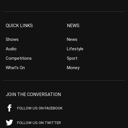
QUICK LINKS
NEWS
Shows
News
Audio
Lifestyle
Competitions
Sport
What’s On
Money
JOIN THE CONVERSATION
FOLLOW US ON FACEBOOK
FOLLOW US ON TWITTER