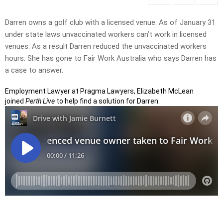
Darren owns a golf club with a licensed venue. As of January 31
under state laws unvaccinated workers can’t work in licensed
venues. As a result Darren reduced the unvaccinated workers
hours. She has gone to Fair Work Australia who says Darren has
a case to answer.
Employment Lawyer at Pragma Lawyers, Elizabeth McLean
joined
Perth Live
to help find a solution for Darren.