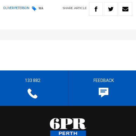
SHARE
ARTICLE
OLIVER PETERSON
WA
133 882
FEEDBACK