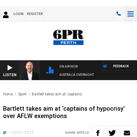
LOGIN
REGISTER
FEEDBACK
ON AIR NOW
LISTEN
AUSTRALIA OVERNIGHT
Home
Sport
Bartlett takes aim at ‘captains..
Bartlett takes aim at ‘captains of hypocrisy’
over AFLW exemptions
10/02/2022
SHARE
ARTICLE