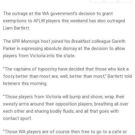
The outrage at the WA government’s decision to grant
exemptions to AFLW players this weekend has also outraged
Liam Bartlett.
The
6PR Mornings
host joined his
Breakfast
colleague Gareth
Parker in expressing absolute dismay at the decision to allow
players from Victoria into the state.
“The captains of hypocrisy have decided that those who kick a
footy better than most are, well, better than most,” Bartlett told
listeners this morning.
“Those players from Victoria will bump and shove, wrap their
sweaty arms around their opposition players, breathing all over
each other and sharing bodily fluids, and all that goes with
contact sport.
“Those WA players are of course then free to go to a cafe or