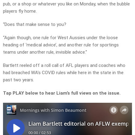
pub, or a shop or whatever you like on Monday, when the bubble
players fly home.
“Does that make sense to you?
“Again though, one rule for West Aussies under the loose
heading of ‘medical advice’, and another rule for sportings
teams under another rule, invisible advice.”
Bartlett reeled off a roll call of AFL players and coaches who
had breached WA’s COVID rules while here in the state in the
past two years.
Tap PLAY below to hear Liam’s full views on the issue.