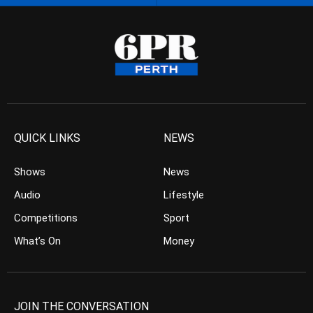
QUICK LINKS
NEWS
Shows
News
Audio
Lifestyle
Competitions
Sport
What’s On
Money
JOIN THE CONVERSATION