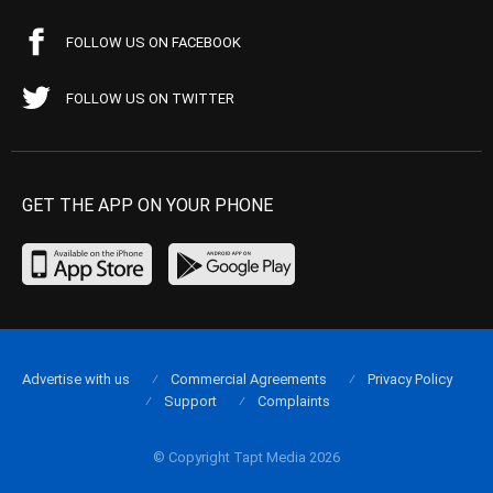
FOLLOW US ON FACEBOOK
FOLLOW US ON TWITTER
GET THE APP ON YOUR PHONE
Advertise with us
Commercial Agreements
Privacy Policy
Support
Complaints
© Copyright Tapt Media 2026