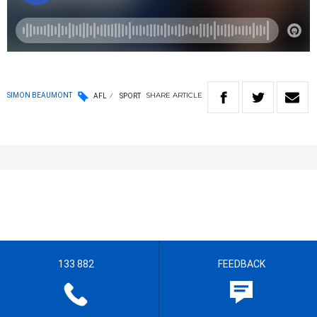
SHARE
ARTICLE
SIMON BEAUMONT
AFL
SPORT
133 882
FEEDBACK