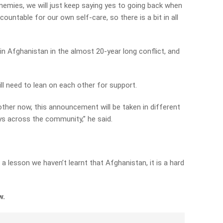
mies, we will just keep saying yes to going back when
ountable for our own self-care, so there is a bit in all
in Afghanistan in the almost 20-year long conflict, and
ll need to lean on each other for support.
other now, this announcement will be taken in different
ays across the community,” he said.
s a lesson we haven’t learnt that Afghanistan, it is a hard
ew.