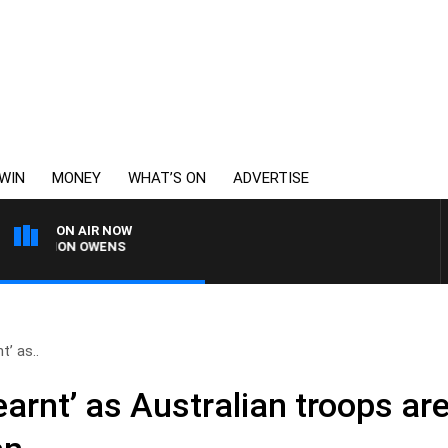
WIN
MONEY
WHAT’S ON
ADVERTISE
ON AIR NOW
SIMON OWENS
t’ as..
earnt’ as Australian troops a