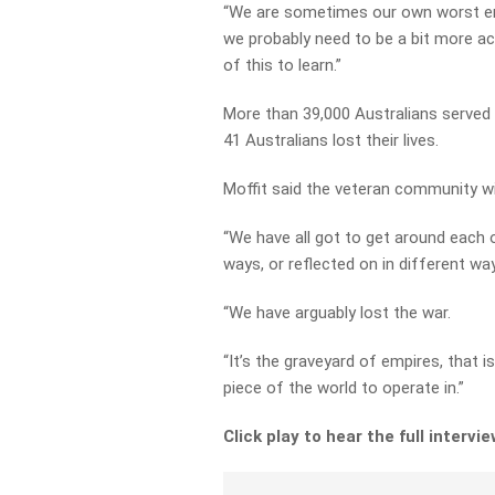
“We are sometimes our own worst ene
we probably need to be a bit more acc
of this to learn.”
More than 39,000 Australians served 
41 Australians lost their lives.
Moffit said the veteran community wi
“We have all got to get around each 
ways, or reflected on in different w
“We have arguably lost the war.
“It’s the graveyard of empires, that i
piece of the world to operate in.”
Click play to hear the full intervi