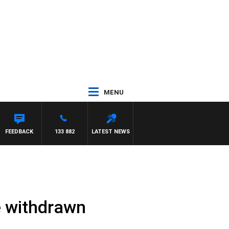
MENU
FEEDBACK
133 882
LATEST NEWS
re withdrawn