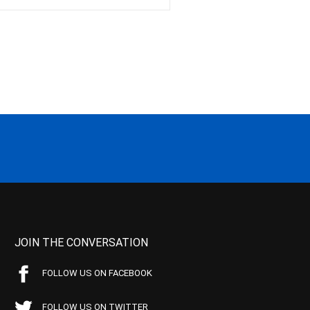
JOIN THE CONVERSATION
FOLLOW US ON FACEBOOK
FOLLOW US ON TWITTER