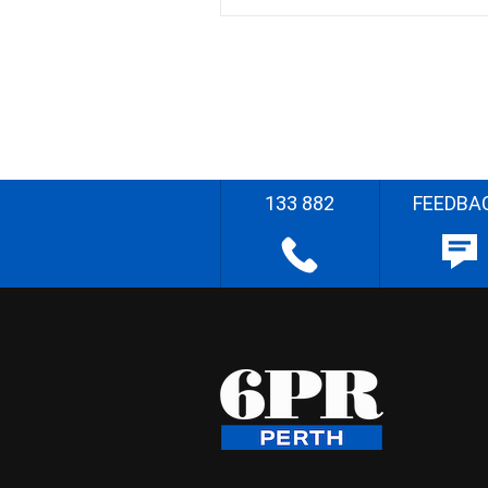
133 882
FEEDBA