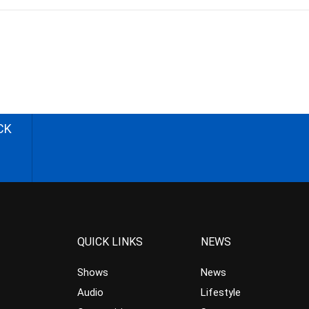
CK
QUICK LINKS
NEWS
Shows
News
Audio
Lifestyle