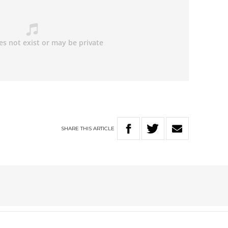
SHARE
THIS
ARTICLE