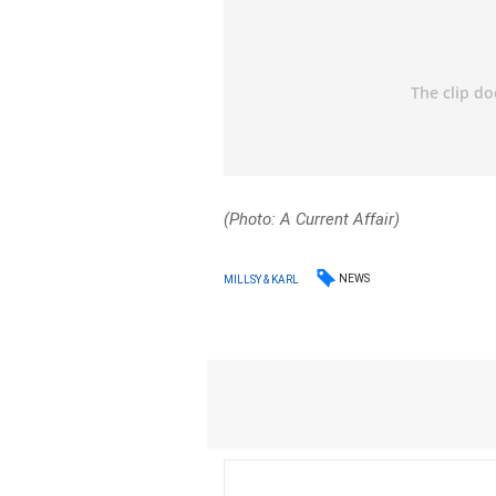
(Photo: A Current Affair)
NEWS
MILLSY & KARL