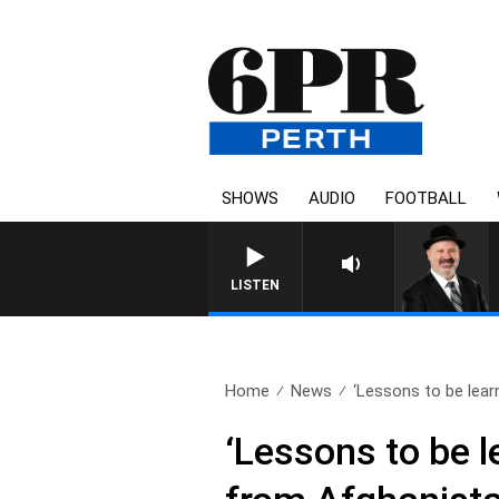
SHOWS
AUDIO
FOOTBALL
SATURDAY NIGHTS WITH 
LISTEN
Home
News
‘Lessons to be learn
‘Lessons to be l