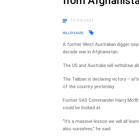
from Afghanist
16/04/2021
MILLSY & KARL
A former West Australian digger says
decade war in Afghanistan.
The US and Australia will withdraw a
The Taliban is declaring victory – af
of the country yesterday.
Former SAS Commander Harry Moffit t
could be looked at.
“It’s a massive lesson we will all lear
also ourselves,” he said.