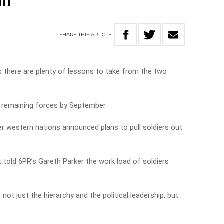
an
SHARE
THIS
ARTICLE
 there are plenty of lessons to take from the two
ll remaining forces by September.
ter western nations announced plans to pull soldiers out
old 6PR’s Gareth Parker the work load of soldiers
n, not just the hierarchy and the political leadership, but