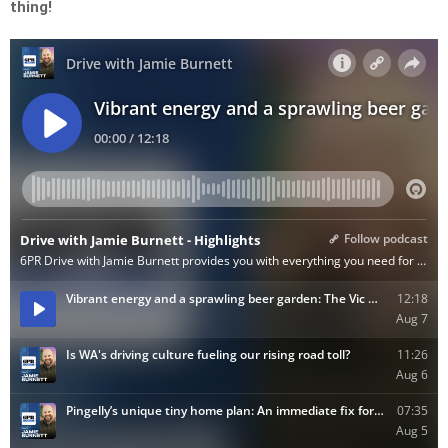
thing!