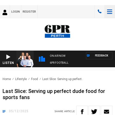
LOGIN
REGISTER
FEEDBACK
ON AIR NOW
LISTEN
6PR FOOTBALL
Home
Lifestyle
Food
Last Slice: Serving up perfect..
Last Slice: Serving up perfect dude food for
sports fans
05/12/2025
SHARE
ARTICLE