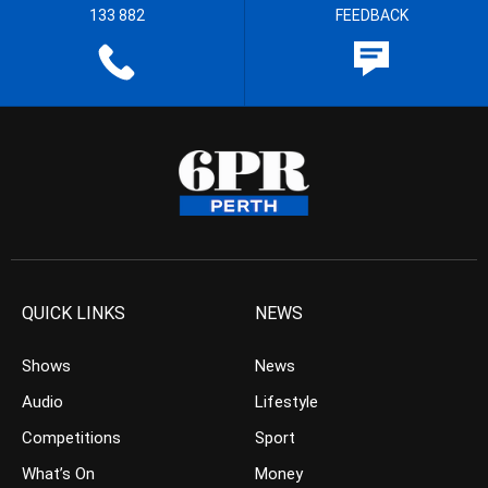
133 882
FEEDBACK
QUICK LINKS
NEWS
Shows
News
Audio
Lifestyle
Competitions
Sport
What’s On
Money