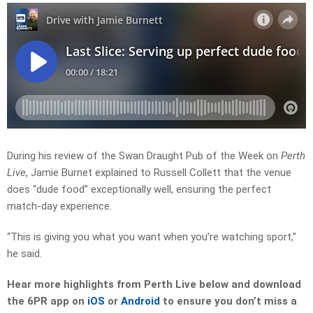
During his review of the Swan Draught Pub of the Week on
Perth
Live
, Jamie Burnet explained to Russell Collett that the venue
does “dude food” exceptionally well, ensuring the perfect
match-day experience.
“This is giving you what you want when you’re watching sport,”
he said.
Hear more highlights from Perth Live
below and download
the 6PR app on
iOS
or
Android
to ensure you don’t miss a