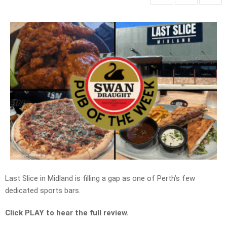
Last Slice in Midland is filling a gap as one of Perth’s few
dedicated sports bars.
Click PLAY to hear the full review.