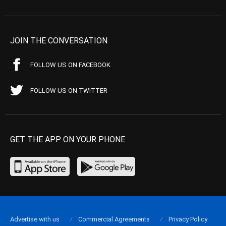
JOIN THE CONVERSATION
FOLLOW US ON FACEBOOK
FOLLOW US ON TWITTER
GET THE APP ON YOUR PHONE
Advertise with us
Commercial Agreements
Privacy Policy