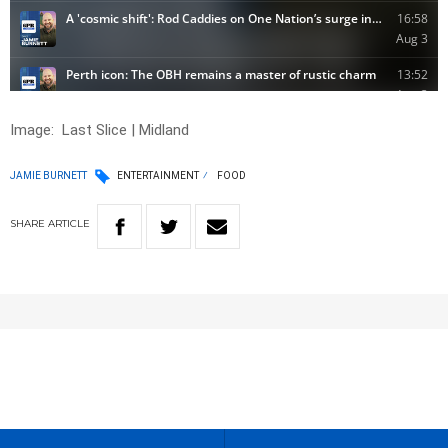
Image:
Last Slice | Midland
JAMIE BURNETT
ENTERTAINMENT
FOOD
SHARE
ARTICLE