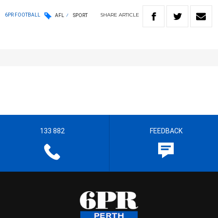
SHARE
ARTICLE
6PR FOOTBALL
AFL
SPORT
133 882
FEEDBACK