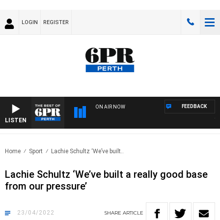
LOGIN
REGISTER
FEEDBACK
ON AIR NOW
LISTEN
THE 
Home
Sport
Lachie Schultz ‘We’ve built..
Lachie Schultz ‘We’ve built a really good base
from our pressure’
23/04/2022
SHARE
ARTICLE