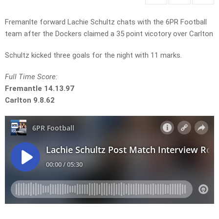
Fremanlte forward Lachie Schultz chats with the 6PR Football
team after the Dockers claimed a 35 point vicotory over Carlton
Schultz kicked three goals for the night with 11 marks.
Full Time Score:
Fremantle 14.13.97
Carlton 9.8.62