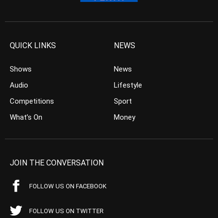
QUICK LINKS
NEWS
Shows
News
Audio
Lifestyle
Competitions
Sport
What’s On
Money
JOIN THE CONVERSATION
FOLLOW US ON FACEBOOK
FOLLOW US ON TWITTER