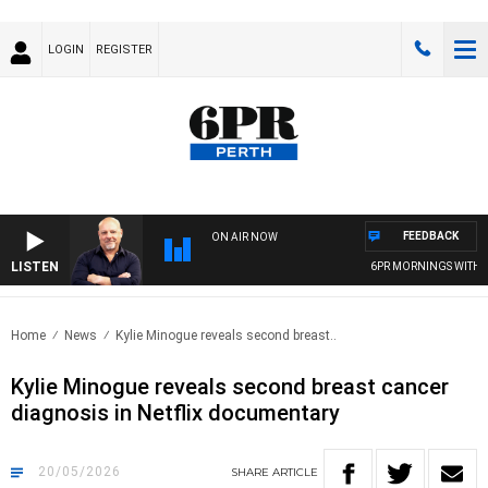
LOGIN
REGISTER
FEEDBACK
ON AIR NOW
LISTEN
6PR MORNINGS WITH SIM
Home
News
Kylie Minogue reveals second breast..
Kylie Minogue reveals second breast cancer
diagnosis in Netflix documentary
20/05/2026
SHARE
ARTICLE