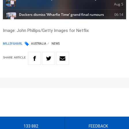
Image: John Phillips/Getty Images for Netflix
MILLSY & KARL
AUSTRALIA
NEWS
SHARE
ARTICLE
133 882
FEEDBACK