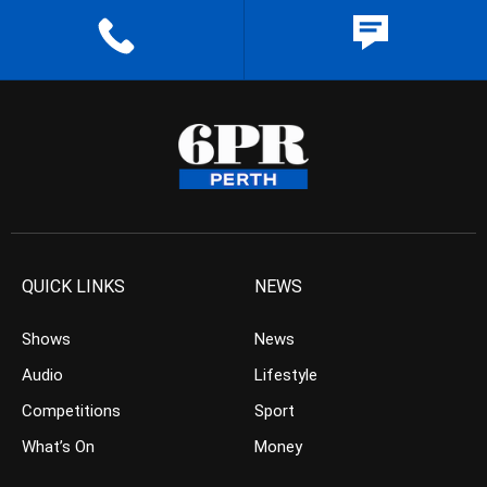
QUICK LINKS
NEWS
Shows
News
Audio
Lifestyle
Competitions
Sport
What’s On
Money