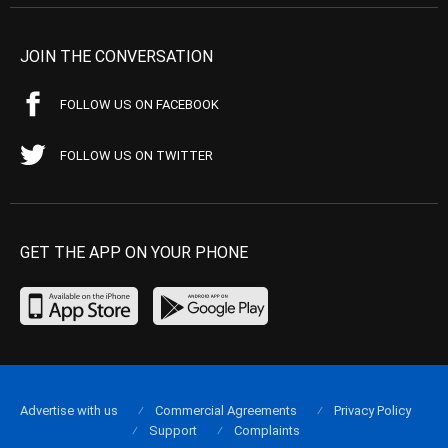
JOIN THE CONVERSATION
FOLLOW US ON FACEBOOK
FOLLOW US ON TWITTER
GET THE APP ON YOUR PHONE
Advertise with us
Commercial Agreements
Privacy Policy
Support
Complaints