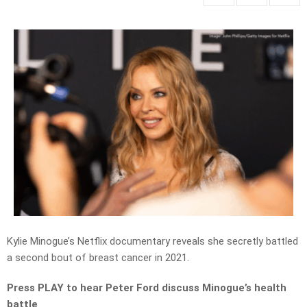
Kylie Minogue’s Netflix documentary reveals she secretly battled
a second bout of breast cancer in 2021.
Press PLAY to hear Peter Ford discuss Minogue’s health
battle