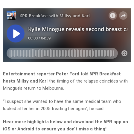
Entertainment reporter Peter Ford
told
6PR Breakfast
hosts Millsy and Karl
the timing of the relapse coincides with
Minogue’s
return to Melbourne.
“I suspect she wanted to have the same medical team who
looked after her in 2005 treating her
again”, he said.
Hear more highlights below and download the 6PR app on
iOS or Android to ensure you don’t miss a thing!