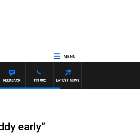
MENU
FEEDBACK
133 882
LATEST NEWS
ddy early”