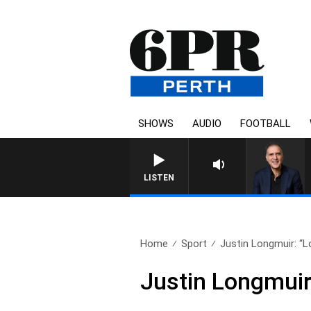
SHOWS
AUDIO
FOOTBALL
AUSTRALIA OVERNIGH
LISTEN
Home
Sport
Justin Longmuir: “Lo
Justin Longmuir: