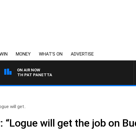
WIN
MONEY
WHAT’S ON
ADVERTISE
ON AIR NOW
T WITH PAT PANETTA
gue will get..
 “Logue will get the job on Bu