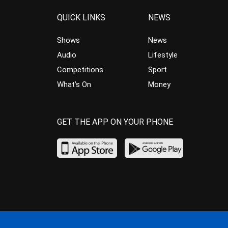
QUICK LINKS
NEWS
Shows
News
Audio
Lifestyle
Competitions
Sport
What’s On
Money
GET THE APP ON YOUR PHONE