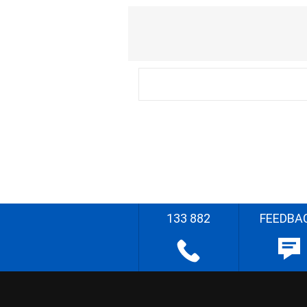
133 882
FEEDBA