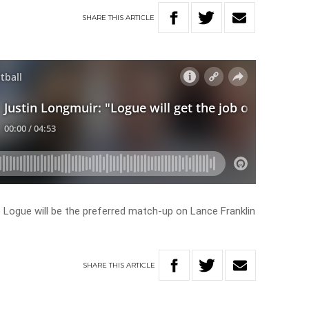
SHARE
THIS
ARTICLE
Logue will be the preferred match-up on Lance Franklin
SHARE
THIS
ARTICLE