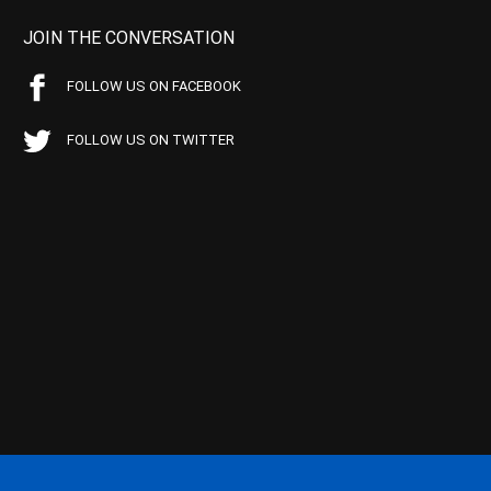
JOIN THE CONVERSATION
FOLLOW US ON FACEBOOK
FOLLOW US ON TWITTER