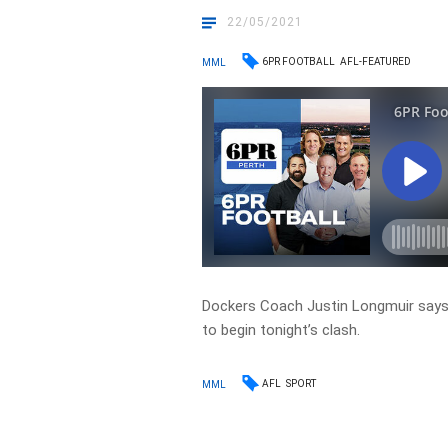
22/05/2021
6PR FOOTBALL
AFL-FEATURED
MML
Dockers Coach Justin Longmuir says 
to begin tonight’s clash.
AFL
SPORT
MML