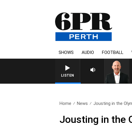
SHOWS
AUDIO
FOOTBALL
LISTEN
Home
News
Jousting in the Oly
Jousting in the