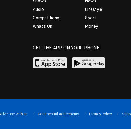
Shows
News
Audio
Lifestyle
Competitions
Sport
What’s On
Money
GET THE APP ON YOUR PHONE
Advertise with us
Commercial Agreements
Privacy Policy
Supp