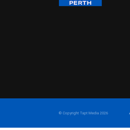
© Copyright Tapt Media 2026