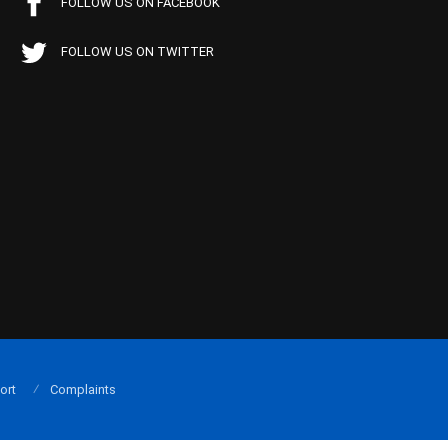
FOLLOW US ON FACEBOOK
FOLLOW US ON TWITTER
ort
Complaints