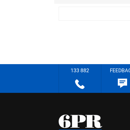
133 882
FEEDBA