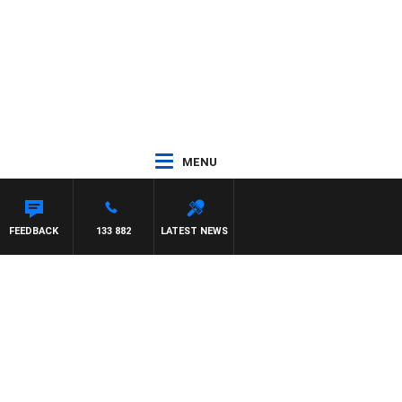
MENU
FEEDBACK
133 882
LATEST NEWS