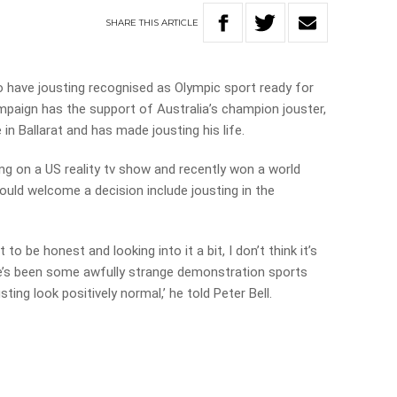
SHARE
THIS
ARTICLE
o have jousting recognised as Olympic sport ready for
paign has the support of Australia’s champion jouster,
le in Ballarat and has made jousting his life.
ng on a US reality tv show and recently won a world
would welcome a decision include jousting in the
to be honest and looking into it a bit, I don’t think it’s
ere’s been some awfully strange demonstration sports
ing look positively normal,’ he told Peter Bell.