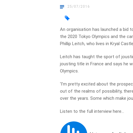
25/07/2016
An organisation has launched a bid t
the 2020 Tokyo Olympics and the cam
Phillip Leitch, who lives in Kryal Cast
Leitch has taught the sport of jousti
jousting title in France and says he 
Olympics.
‘I’m pretty excited about the prospect 
out of the realms of possibility, th
over the years. Some which make joust
Listen to the full interview here…