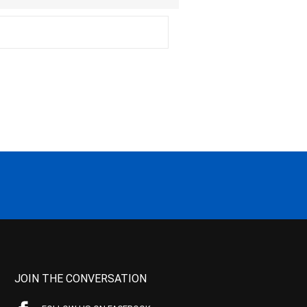
JOIN THE CONVERSATION