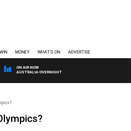
WIN
MONEY
WHAT’S ON
ADVERTISE
ON AIR NOW
AUSTRALIA OVERNIGHT
mpics?
 Olympics?