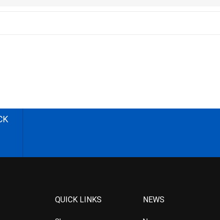
CK
QUICK LINKS
NEWS