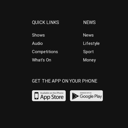
QUICK LINKS
NEWS
Shows
News
Audio
Lifestyle
Competitions
Sport
What’s On
Money
GET THE APP ON YOUR PHONE