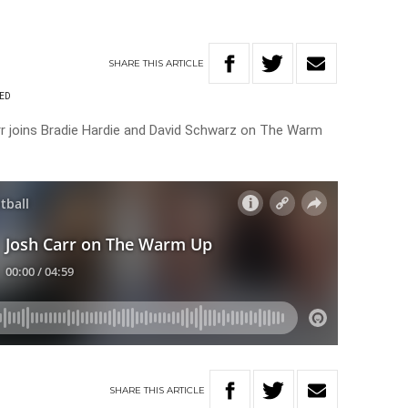
SHARE
THIS
ARTICLE
RED
r joins Bradie Hardie and David Schwarz on The Warm
SHARE
THIS
ARTICLE