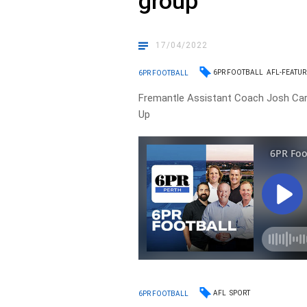
group’
17/04/2022
6PR FOOTBALL
AFL-FEATU
6PR FOOTBALL
Fremantle Assistant Coach Josh Car
Up
AFL
SPORT
6PR FOOTBALL