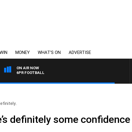
WIN
MONEY
WHAT’S ON
ADVERTISE
ON AIR NOW
6PR FOOTBALL
finitely..
’s definitely some confidence 