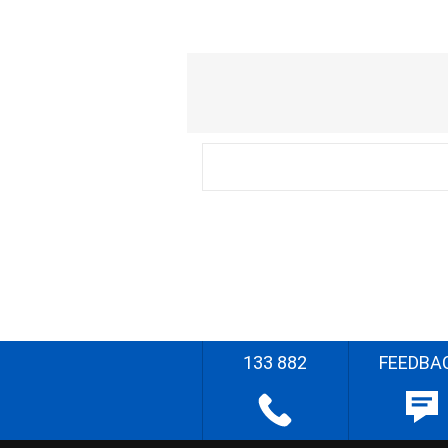
133 882
FEEDBA