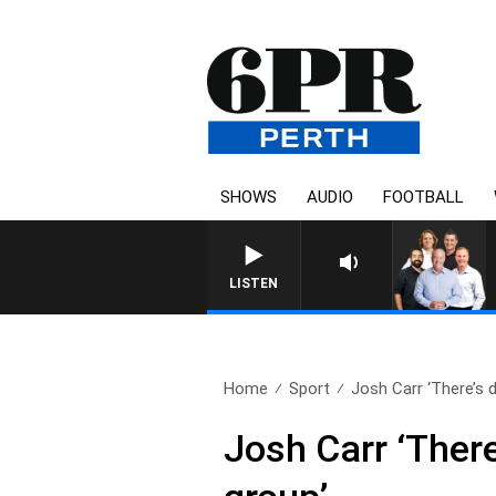
SHOWS
AUDIO
FOOTBALL
LISTEN
Home
Sport
Josh Carr ‘There’s de
Josh Carr ‘There