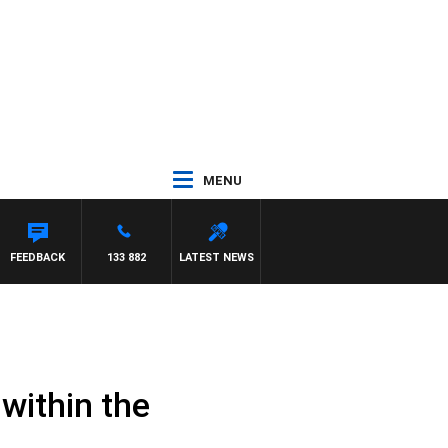
MENU
FEEDBACK
133 882
LATEST NEWS
within the