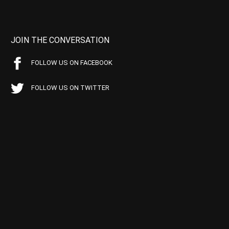
JOIN THE CONVERSATION
FOLLOW US ON FACEBOOK
FOLLOW US ON TWITTER