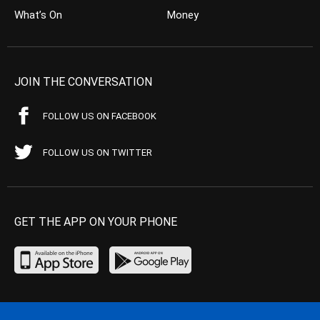
What’s On
Money
JOIN THE CONVERSATION
FOLLOW US ON FACEBOOK
FOLLOW US ON TWITTER
GET THE APP ON YOUR PHONE