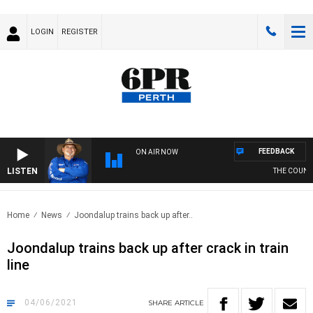
LOGIN
REGISTER
FEEDBACK
ON AIR NOW
LISTEN
THE COUNTR
Home
News
Joondalup trains back up after..
Joondalup trains back up after crack in train
line
04/06/2021
SHARE
ARTICLE