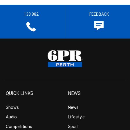
133 882
FEEDBACK
QUICK LINKS
NEWS
Shows
News
Audio
Lifestyle
Competitions
Sport