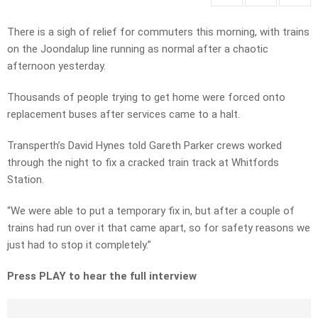
There is a sigh of relief for commuters this morning, with trains
on the Joondalup line running as normal after a chaotic
afternoon yesterday.
Thousands of people trying to get home were forced onto
replacement buses after services came to a halt.
Transperth’s David Hynes told Gareth Parker crews worked
through the night to fix a cracked train track at Whitfords
Station.
“We were able to put a temporary fix in, but after a couple of
trains had run over it that came apart, so for safety reasons we
just had to stop it completely.”
Press PLAY to hear the full interview