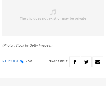
(Photo: iStock by Getty Images.)
SHARE
ARTICLE
MILLSY & KARL
NEWS