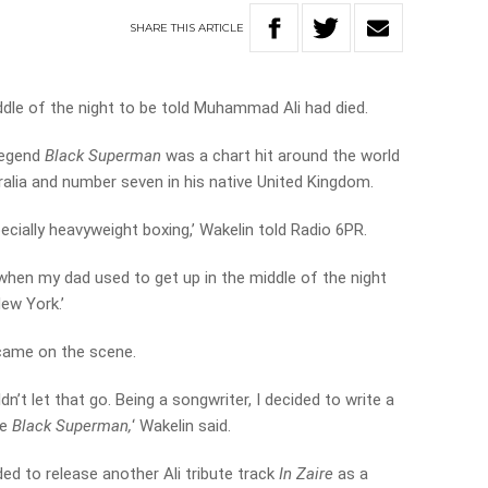
SHARE
THIS
ARTICLE
dle of the night to be told Muhammad Ali had died.
 legend
Black Superman
was a chart hit around the world
ralia and number seven in his native United Kingdom.
pecially heavyweight boxing,’ Wakelin told Radio 6PR.
when my dad used to get up in the middle of the night
New York.’
came on the scene.
dn’t let that go. Being a songwriter, I decided to write a
he
Black Superman,
‘ Wakelin said.
d to release another Ali tribute track
In Zaire
as a