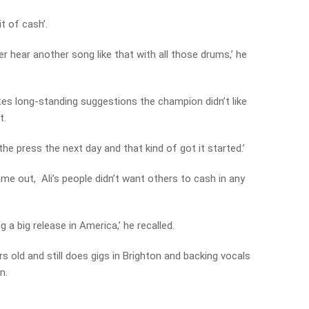
it of cash’.
r hear another song like that with all those drums,’ he
tes long-standing suggestions the champion didn’t like
t.
the press the next day and that kind of got it started.’
me out, Ali’s people didn’t want others to cash in any
a big release in America,’ he recalled.
s old and still does gigs in Brighton and backing vocals
n.