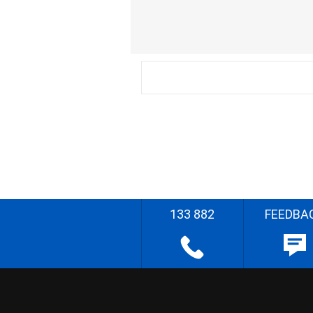
133 882
FEEDBA