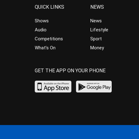
QUICK LINKS
NEWS
Shows
News
Audio
Lifestyle
Competitions
Sport
What’s On
Money
GET THE APP ON YOUR PHONE