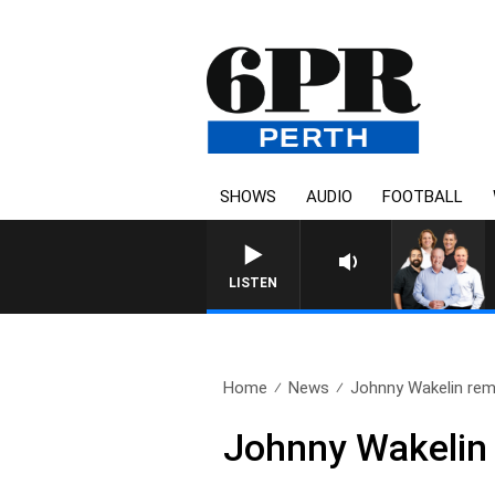
SHOWS
AUDIO
FOOTBALL
LISTEN
Home
News
Johnny Wakelin re
Johnny Wakeli