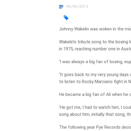
06/06/2016
Johnny Wakelin was woken in the mid
Wakelin’s tribute song to the boxing
in 1975, reaching number one in Aust
‘I was always a big fan of boxing, es
‘It goes back to my very young days 
to listen to Rocky Marciano fight in 
He became a big fan of Ali when he 
‘He got me, I had to watch him, I coul
song about him, initially that song, t
The following year Pye Records decide