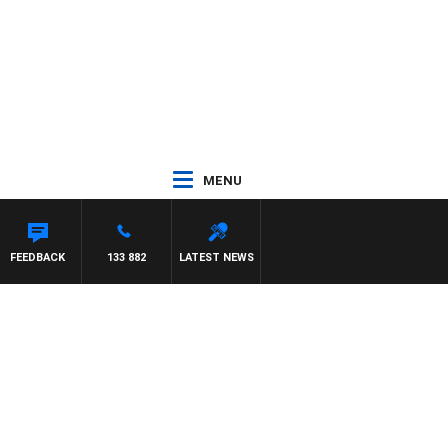
MENU
FEEDBACK
133 882
LATEST NEWS