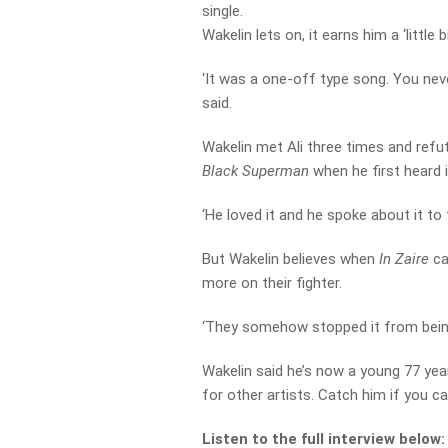
single.
Wakelin lets on, it earns him a ‘little b
‘It was a one-off type song. You neve
said.
Wakelin met Ali three times and refu
Black Superman
when he first heard i
‘He loved it and he spoke about it to 
But Wakelin believes when
In Zaire
ca
more on their fighter.
‘They somehow stopped it from being 
Wakelin said he’s now a young 77 year
for other artists. Catch him if you ca
Listen to the full interview below: