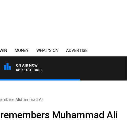
WIN
MONEY
WHAT’S ON
ADVERTISE
ON AIR NOW
6PR FOOTBALL
members Muhammad Ali
n remembers Muhammad Ali