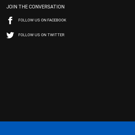
JOIN THE CONVERSATION
FOLLOW US ON FACEBOOK
FOLLOW US ON TWITTER