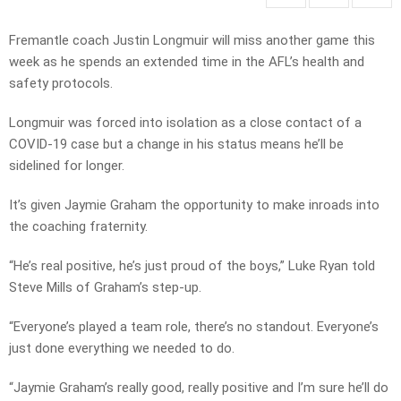
Fremantle coach Justin Longmuir will miss another game this
week as he spends an extended time in the AFL’s health and
safety protocols.
Longmuir was forced into isolation as a close contact of a
COVID-19 case but a change in his status means he’ll be
sidelined for longer.
It’s given Jaymie Graham the opportunity to make inroads into
the coaching fraternity.
“He’s real positive, he’s just proud of the boys,” Luke Ryan told
Steve Mills of Graham’s step-up.
“Everyone’s played a team role, there’s no standout. Everyone’s
just done everything we needed to do.
“Jaymie Graham’s really good, really positive and I’m sure he’ll do