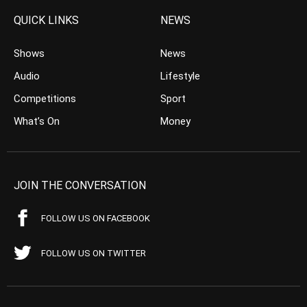
QUICK LINKS
NEWS
Shows
News
Audio
Lifestyle
Competitions
Sport
What’s On
Money
JOIN THE CONVERSATION
FOLLOW US ON FACEBOOK
FOLLOW US ON TWITTER