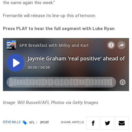
the same again this week.”
Fremantle will release its line-up this afternoon.
Press PLAY to hear the full segment with Luke Ryan
Image: Will Russell/AFL Photos via Getty Images
SHARE
ARTICLE
STEVE MILLS
AFL
SPORT