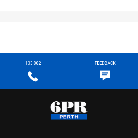
133 882
FEEDBACK