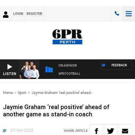
LOGIN
REGISTER
FEEDBACK
ON AIR NOW
LISTEN
6PR FOOTBALL
Home
Sport
Jaymie Graham ‘real positive’ ahead..
Jaymie Graham ‘real positive’ ahead of
another game as stand-in coach
07/04/2022
SHARE
ARTICLE