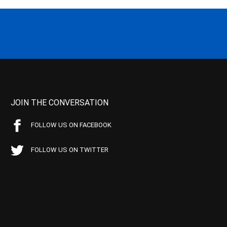
JOIN THE CONVERSATION
FOLLOW US ON FACEBOOK
FOLLOW US ON TWITTER