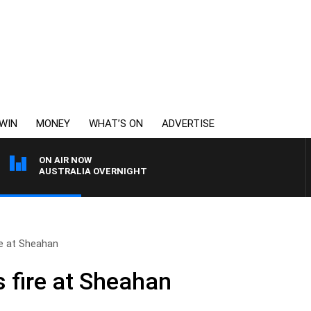
WIN
MONEY
WHAT’S ON
ADVERTISE
ON AIR NOW
AUSTRALIA OVERNIGHT
re at Sheahan
s fire at Sheahan