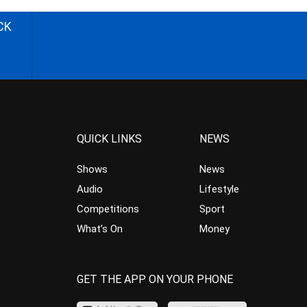
CK
QUICK LINKS
NEWS
Shows
News
Audio
Lifestyle
Competitions
Sport
What’s On
Money
GET THE APP ON YOUR PHONE