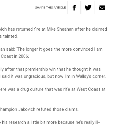
SHARE
THIS
ARTICLE
ich has returned fire at Mike Sheahan after he claimed
s tainted.
n said: ‘The longer it goes the more convinced I am
 Coast in 2006,’
ly after that premiership win that he thought it was
 said it was ungracious, but now I’m in Wallsy’s corner.
here was a drug culture that was rife at West Coast at
hampion Jakovich refuted those claims.
his research a little bit more because he’s really ill-