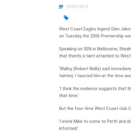
28/07/2015
West Coast Eagles legend Glen Jakov
on Tuesday the 2006 Premiership wa
Speaking on SEN in Melbourne, Sheaha
that there’s a taint attached to West
‘Wallsy (Robert Walls) said immediate
tainted, I taunted him at the time and
‘I think the evidence suggests that t
that time.’
But the four-time West Coast club C
‘I invite Mike to come to Perth and do 
informed.’