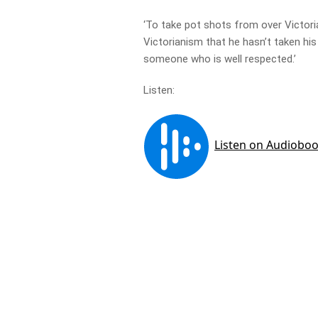
‘To take pot shots from over Victoria 
Victorianism that he hasn’t taken his
someone who is well respected.’
Listen: