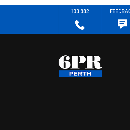
133 882
FEEDBA