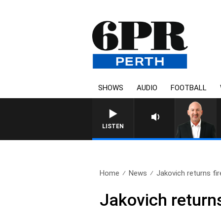
SHOWS
AUDIO
FOOTBALL
LISTEN
Home
News
Jakovich returns fi
Jakovich return