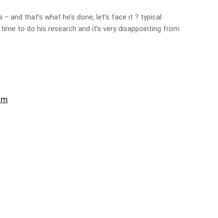
– and that’s what he’s done, let’s face it ? typical
 time to do his research and it’s very disappointing from