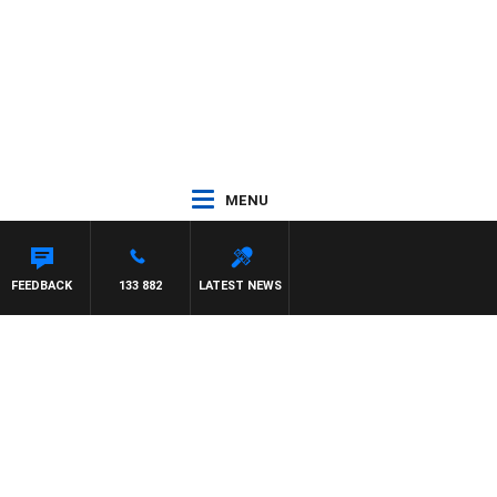
MENU
FEEDBACK
133 882
LATEST NEWS