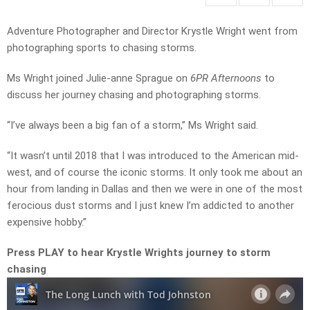
Adventure Photographer and Director Krystle Wright went from
photographing sports to chasing storms.
Ms Wright joined Julie-anne Sprague on
6PR Afternoons
to
discuss her journey chasing and photographing storms.
“I’ve always been a big fan of a storm,” Ms Wright said.
“It wasn’t until 2018 that I was introduced to the American mid-
west, and of course the iconic storms. It only took me about an
hour from landing in Dallas and then we were in one of the most
ferocious dust storms and I just knew I’m addicted to another
expensive hobby.”
Press PLAY to hear Krystle Wrights journey to storm
chasing