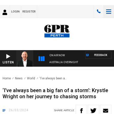
LOGIN
REGISTER
FEEDBACK
ON AIR NOW
LISTEN
AUSTRALIA OVERNIGHT
Home
News
World
‘I’ve always been a..
‘I’ve always been a big fan of a storm’: Krystle
Wright on her journey to chasing storms
26/03/2024
SHARE
ARTICLE