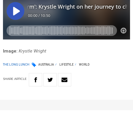
Image:
Krystle Wright
THE LONG LUNCH
AUSTRALIA
LIFESTYLE
WORLD
SHARE
ARTICLE