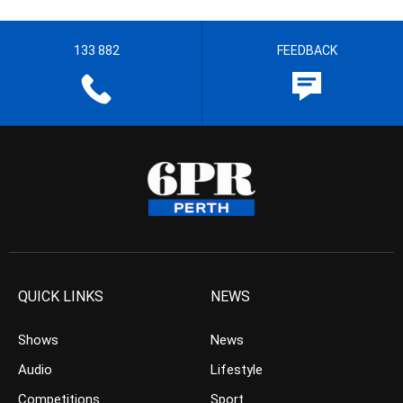
133 882
FEEDBACK
QUICK LINKS
NEWS
Shows
News
Audio
Lifestyle
Competitions
Sport