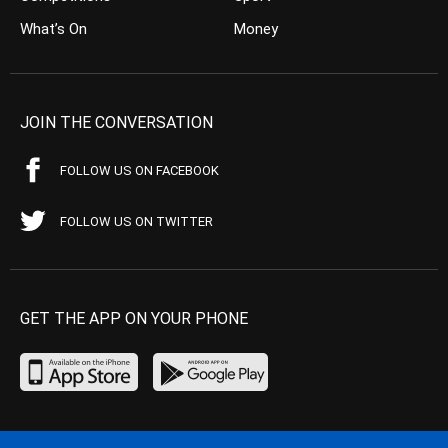
What’s On
Money
JOIN THE CONVERSATION
FOLLOW US ON FACEBOOK
FOLLOW US ON TWITTER
GET THE APP ON YOUR PHONE