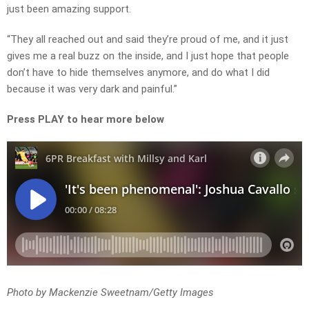
just been amazing support.
“They all reached out and said they’re proud of me, and it just
gives me a real buzz on the inside, and I just hope that people
don’t have to hide themselves anymore, and do what I did
because it was very dark and painful.”
Press PLAY to hear more below
Photo by Mackenzie Sweetnam/Getty Images