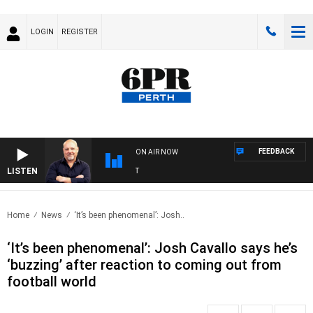
LOGIN
REGISTER
FEEDBACK
ON AIR NOW
LISTEN
6P
Home
News
‘It’s been phenomenal’: Josh..
‘It’s been phenomenal’: Josh Cavallo says he’s
‘buzzing’ after reaction to coming out from
football world