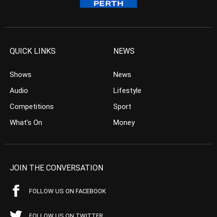
QUICK LINKS
NEWS
Shows
News
Audio
Lifestyle
Competitions
Sport
What’s On
Money
JOIN THE CONVERSATION
FOLLOW US ON FACEBOOK
FOLLOW US ON TWITTER