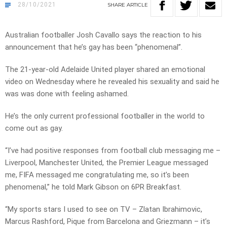
28/10/2021
SHARE
ARTICLE
Australian footballer Josh Cavallo says the reaction to his
announcement that he’s gay has been “phenomenal”.
The 21-year-old Adelaide United player shared an emotional
video on Wednesday where he revealed his sexuality and said he
was was done with feeling ashamed.
He’s the only current professional footballer in the world to
come out as gay.
“I’ve had positive responses from football club messaging me –
Liverpool, Manchester United, the Premier League messaged
me, FIFA messaged me congratulating me, so it’s been
phenomenal,” he told Mark Gibson on 6PR Breakfast.
“My sports stars I used to see on TV – Zlatan Ibrahimovic,
Marcus Rashford, Pique from Barcelona and Griezmann – it’s