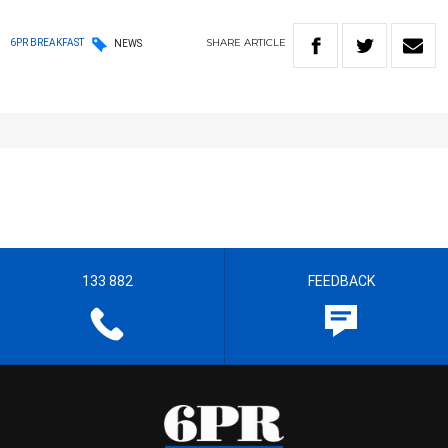
SHARE
ARTICLE
6PR BREAKFAST
NEWS
133 882
FEEDBACK