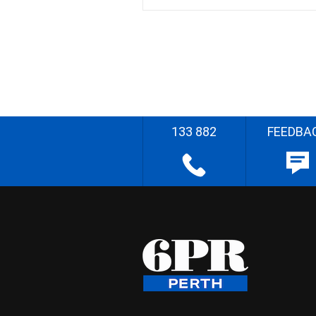
133 882
FEEDBA