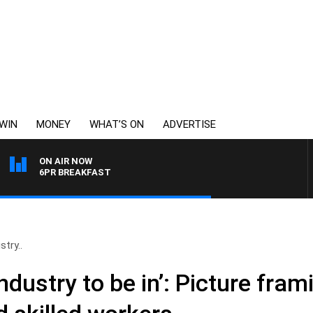
WIN
MONEY
WHAT’S ON
ADVERTISE
ON AIR NOW
6PR BREAKFAST
stry..
 industry to be in’: Picture fra