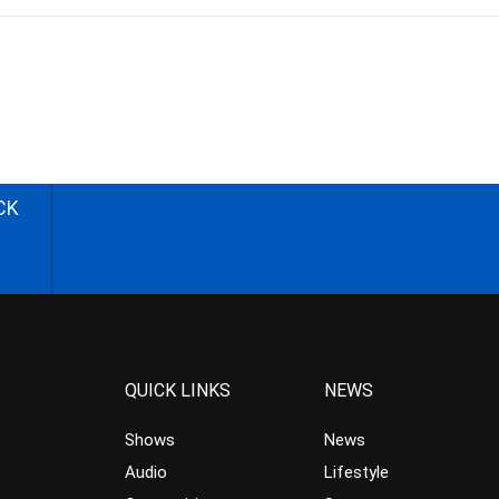
CK
QUICK LINKS
NEWS
Shows
News
Audio
Lifestyle