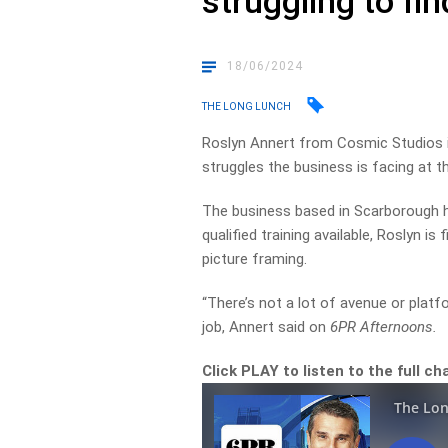
struggling to fi
18/06/2024
THE LONG LUNCH
Roslyn Annert from Cosmic Studios 
struggles the business is facing at 
The business based in Scarborough h
qualified training available, Roslyn is 
picture framing.
“There’s not a lot of avenue or platf
job, Annert said on
6PR Afternoons.
Click PLAY to listen to the full c