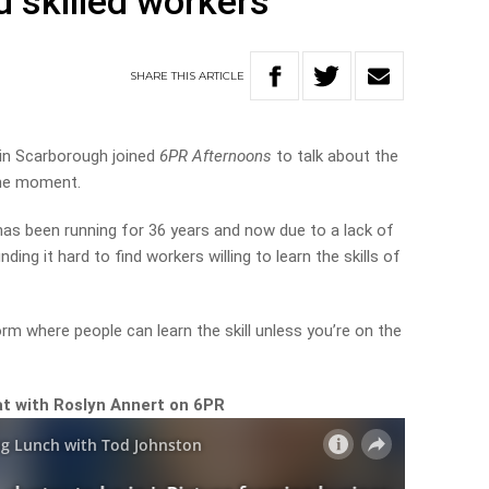
nd skilled workers
SHARE
THIS
ARTICLE
in Scarborough joined
6PR Afternoons
to talk about the
the moment.
as been running for 36 years and now due to a lack of
finding it hard to find workers willing to learn the skills of
orm where people can learn the skill unless you’re on the
hat with Roslyn Annert on 6PR