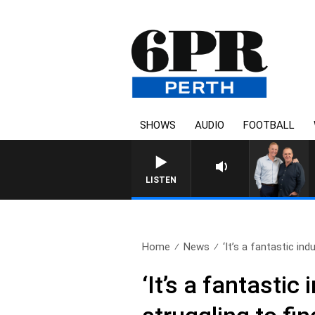
SHOWS
AUDIO
FOOTBALL
LISTEN
Home
News
‘It’s a fantastic indu
‘It’s a fantastic