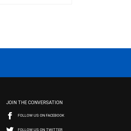
JOIN THE CONVERSATION
FOLLOW US ON FACEBOOK
FOLLOW US ON TWITTER