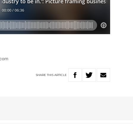
.com
SHARE
THIS
ARTICLE