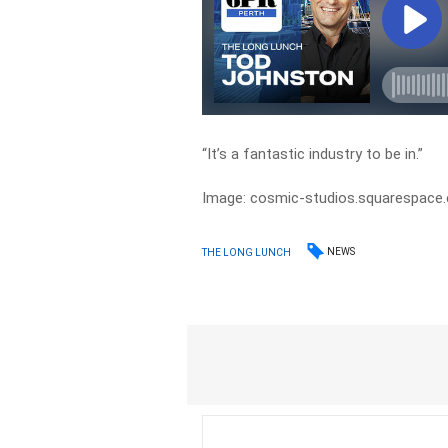
“It’s a fantastic industry to be in.”
Image: cosmic-studios.squarespace
NEWS
THE LONG LUNCH