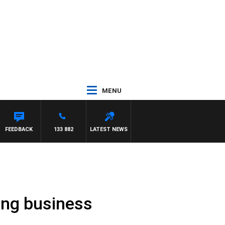
MENU
FEEDBACK
133 882
LATEST NEWS
ming business