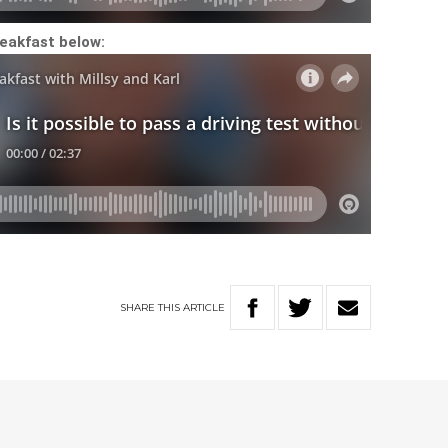
eakfast below:
SHARE
THIS
ARTICLE