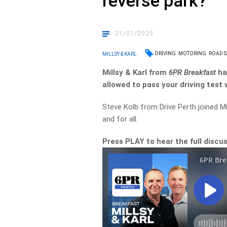
reverse park?
21/01/2025
DRIVING
MOTORING
ROAD S
MILLSY & KARL
Millsy & Karl from
6PR Breakfast
ha
allowed to pass your driving test 
Steve Kolb from Drive Perth joined Mi
and for all.
Press PLAY to hear the full discus