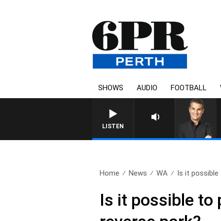
SHOWS
AUDIO
FOOTBALL
LISTEN
Home
News
WA
Is it possible
Is it possible to