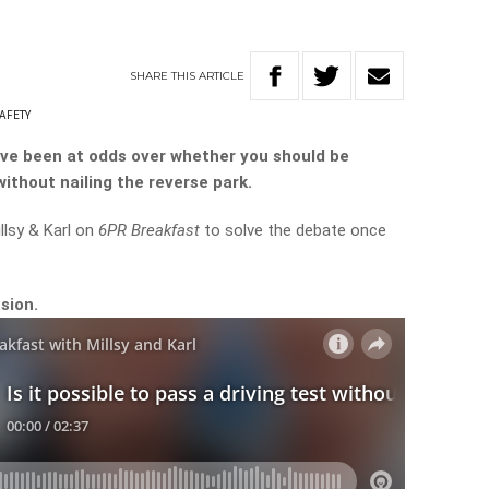
SHARE
THIS
ARTICLE
AFETY
ve been at odds over whether you should be
without nailing the reverse park.
llsy & Karl on
6PR Breakfast
to solve the debate once
sion.