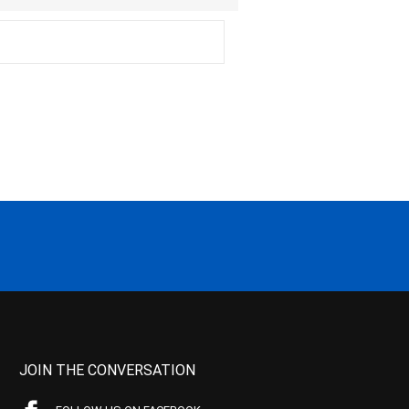
JOIN THE CONVERSATION