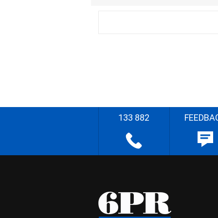
133 882
FEEDBA