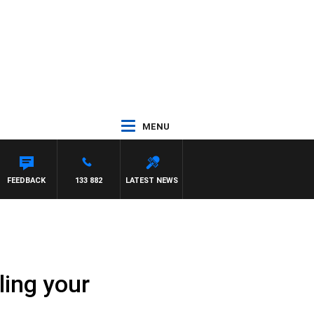
MENU
TON
FEEDBACK
133 882
LATEST NEWS
iling your