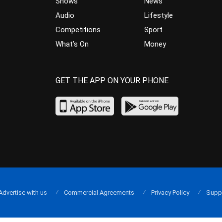
Shows
News
Audio
Lifestyle
Competitions
Sport
What’s On
Money
GET THE APP ON YOUR PHONE
Advertise with us
Commercial Agreements
Privacy Policy
Supp