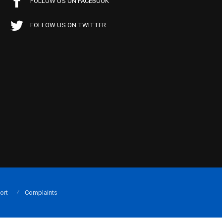
FOLLOW US ON FACEBOOK
FOLLOW US ON TWITTER
ort
Complaints