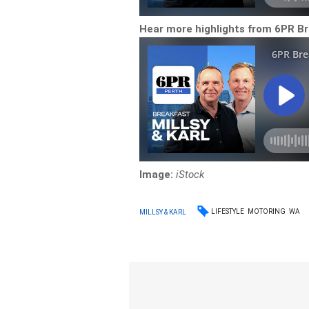
Hear more highlights from 6PR Br
Image:
iStock
LIFESTYLE
MOTORING
WA
MILLSY & KARL