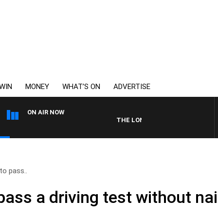
WIN
MONEY
WHAT’S ON
ADVERTISE
ON AIR NOW
THE LONG LUNCH WITH TOD JOHNS
 to pass..
 pass a driving test without na