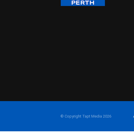
© Copyright Tapt Media 2026