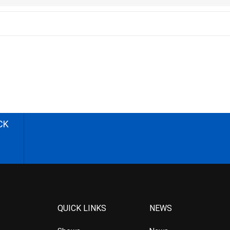
CK
QUICK LINKS
NEWS