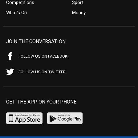
Competitions
Sport
What’s On
Money
JOIN THE CONVERSATION
FOLLOW US ON FACEBOOK
FOLLOW US ON TWITTER
GET THE APP ON YOUR PHONE