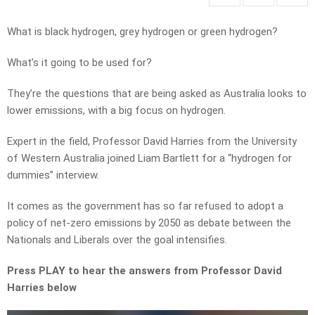
What is black hydrogen, grey hydrogen or green hydrogen?
What’s it going to be used for?
They’re the questions that are being asked as Australia looks to
lower emissions, with a big focus on hydrogen.
Expert in the field, Professor David Harries from the University
of Western Australia joined Liam Bartlett for a “hydrogen for
dummies” interview.
It comes as the government has so far refused to adopt a
policy of net-zero emissions by 2050 as debate between the
Nationals and Liberals over the goal intensifies.
Press PLAY to hear the answers from Professor David
Harries below