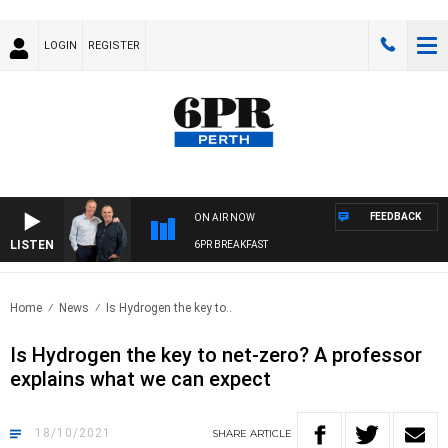
LOGIN
REGISTER
FEEDBACK
ON AIR NOW
LISTEN
6PR BREAKFAST
Home
News
Is Hydrogen the key to..
Is Hydrogen the key to net-zero? A professor
explains what we can expect
18/10/2021
SHARE
ARTICLE