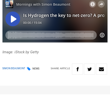
Image: iStock by Getty
SHARE
ARTICLE
SIMON BEAUMONT
NEWS