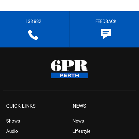
133 882
FEEDBACK
QUICK LINKS
NEWS
Shows
News
Audio
Lifestyle